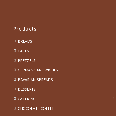
Products
BREADS
CAKES
PRETZELS
GERMAN SANDWICHES
BAVARIAN SPREADS
DESSERTS
CATERING
CHOCOLATE COFFEE