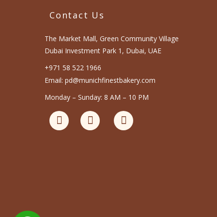
Contact Us
The Market Mall, Green Community Village
Dubai Investment Park 1, Dubai, UAE
+971 58 522 1966
Email: pd@munichfinestbakery.com
Monday – Sunday: 8 AM – 10 PM