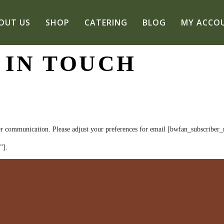
OUT US
SHOP
CATERING
BLOG
MY ACCO
 IN TOUCH
r communication. Please adjust your preferences for email [bwfan_subscriber_r
”].