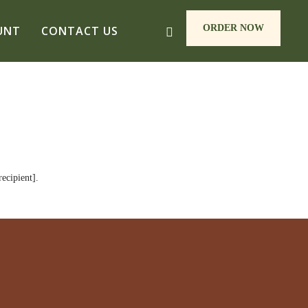
ORDER NOW
UNT
CONTACT US
ecipient].