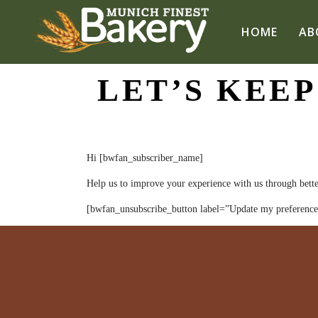
HOME
AB
LET’S KEEP
Hi [bwfan_subscriber_name]
Help us to improve your experience with us through bette
[bwfan_unsubscribe_button label=”Update my preference