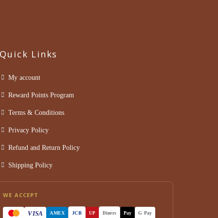
Quick Links
My account
Reward Points Program
Terms & Conditions
Privacy Policy
Refund and Return Policy
Shipping Policy
WE ACCEPT
VISA
AMEX
JCB
Pay
G Pay
UP
Diners