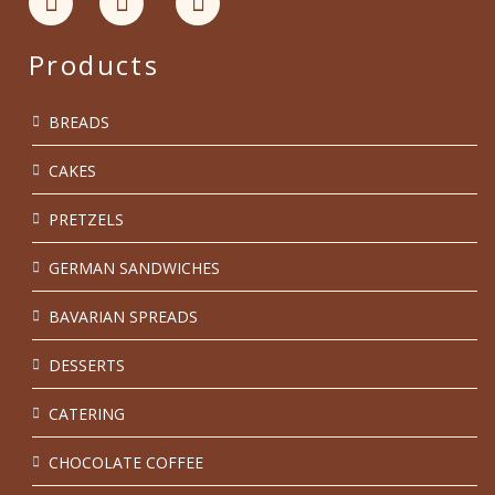
Products
BREADS
CAKES
PRETZELS
GERMAN SANDWICHES
BAVARIAN SPREADS
DESSERTS
CATERING
CHOCOLATE COFFEE