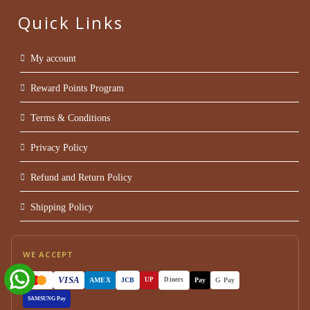
Quick Links
My account
Reward Points Program
Terms & Conditions
Privacy Policy
Refund and Return Policy
Shipping Policy
WE ACCEPT
VISA
AMEX
JCB
Pay
G Pay
UP
Diners
SAMSUNG Pay