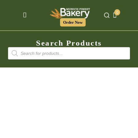
0
Order Now
Search Products
Products
search