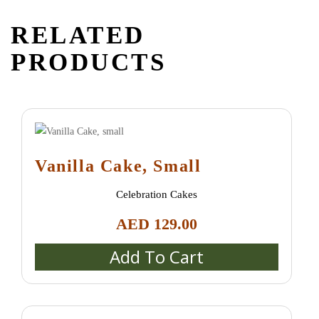
RELATED
PRODUCTS
Vanilla Cake, Small
Celebration Cakes
AED
129.00
Add To Cart