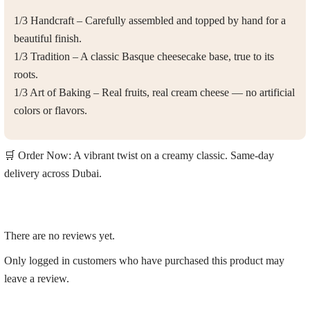
1/3 Handcraft
– Carefully assembled and topped by hand for a
beautiful finish.
1/3 Tradition
– A classic Basque cheesecake base, true to its
roots.
1/3 Art of Baking
– Real fruits, real cream cheese — no artificial
colors or flavors.
🛒 Order Now:
A vibrant twist on a creamy classic.
Same-day
delivery across Dubai
.
There are no reviews yet.
Only logged in customers who have purchased this product may
leave a review.