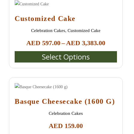
Customized Cake
Celebration Cakes
,
Customized Cake
Price
AED
597.00
–
AED
3,383.00
range:
Select Options
AED 597.
This
through
product
AED 3,38
has
multiple
variants.
The
Basque Cheesecake (1600 G)
options
may
Celebration Cakes
be
AED
159.00
chosen
on