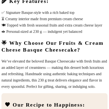
🌾 Key Features:
✅ Signature Basque-style with a rich baked top
⏳ Creamy interior made from premium cream cheese
🍽️ Topped with fresh seasonal fruits and extra cream cheese layer
🥪 Personal-sized at 230 g — indulgent yet balanced
🌟 Why Choose Our Fruits & Cream
Cheese Basque Cheesecake?
We’ve elevated the beloved Basque Cheesecake with fresh fruits and
an added layer of creaminess — making this dessert both luxurious
and refreshing. Handmade using authentic baking techniques and
natural ingredients, this 230 g treat delivers elegance and flavor in
every spoonful. Perfect for gifting, sharing, or indulging solo.
🧡 Our Recipe to Happiness: