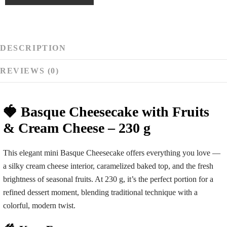
DESCRIPTION
REVIEWS (0)
🍓 Basque Cheesecake with Fruits
& Cream Cheese – 230 g
This elegant mini Basque Cheesecake offers everything you love —
a silky cream cheese interior, caramelized baked top, and the fresh
brightness of seasonal fruits. At 230 g, it’s the perfect portion for a
refined dessert moment, blending traditional technique with a
colorful, modern twist.