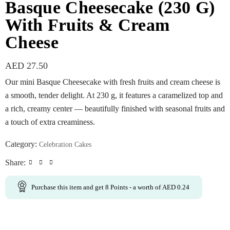
Basque Cheesecake (230 G)
With Fruits & Cream
Cheese
AED
27.50
Our mini Basque Cheesecake with fresh fruits and cream cheese is
a smooth, tender delight. At 230 g, it features a caramelized top and
a rich, creamy center — beautifully finished with seasonal fruits and
a touch of extra creaminess.
Category:
Celebration Cakes
Share:
Purchase this item and get
8
Points
- a worth of
AED
0.24