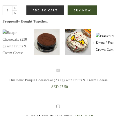
ADD TO CART
BUY NOW
Frequently Bought Together:
Basque
Cheesecake
This item:
Basque Cheesecake (230 g) with Fruits & Cream Cheese
(230
AED
27.50
g)
with
Fruits
Triple
&
Chocolate