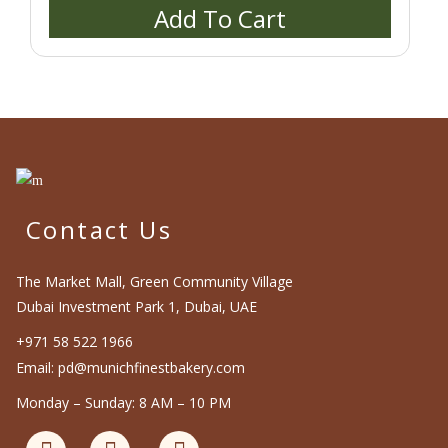
Add To Cart
the
product
page
Contact Us
The Market Mall, Green Community Village
Dubai Investment Park 1, Dubai, UAE
+971 58 522 1966
Email: pd@munichfinestbakery.com
Monday – Sunday: 8 AM – 10 PM