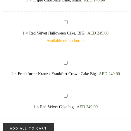
1
×
Triple Chocolate Cake, small
AED
149.00
Cream
Cake,
Cheese
small
Red
Velvet
1
×
Red Velvet Halloween Cake, BIG
AED
249.00
Halloween
Available on backorder
Cake,
BIG
Frankfurter
Kranz
1
×
Frankfurter Kranz / Frankfurt Crown Cake Big
AED
249.00
/
Frankfurt
Crown
Red
Cake
Velvet
1
×
Red Velvet Cake big
AED
249.00
Big
Cake
big
ADD ALL TO CART