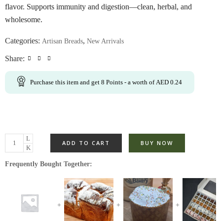
flavor. Supports immunity and digestion—clean, herbal, and
wholesome.
Categories:
,
Artisan Breads
New Arrivals
Share:
Purchase this item and get
8
Points
- a worth of
AED
0.24
ADD TO CART
BUY NOW
Frequently Bought Together: