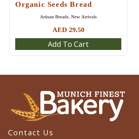
Organic Seeds Bread
Artisan Breads
,
New Arrivals
AED
29.50
Add To Cart
Contact Us