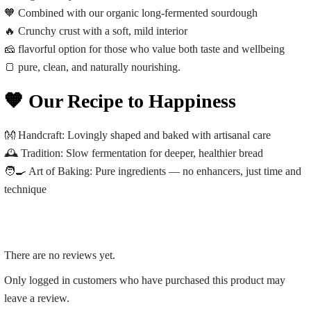
🧡 Combined with our organic long-fermented sourdough
🔥 Crunchy crust with a soft, mild interior
🧀 flavorful option for those who value both taste and wellbeing
🍞 pure, clean, and naturally nourishing.
🧡 Our Recipe to Happiness
👐
Handcraft:
Lovingly shaped and baked with artisanal care
🕰️
Tradition:
Slow fermentation for deeper, healthier bread
🧑‍🍳
Art of Baking:
Pure ingredients — no enhancers, just time and
technique
There are no reviews yet.
Only logged in customers who have purchased this product may
leave a review.