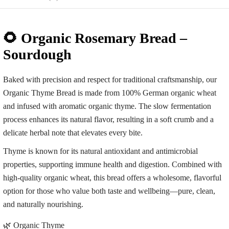
🌻 Organic Rosemary Bread –
Sourdough
Baked with precision and respect for traditional craftsmanship, our
Organic Thyme Bread is made from 100% German organic wheat
and infused with aromatic organic thyme. The slow fermentation
process enhances its natural flavor, resulting in a soft crumb and a
delicate herbal note that elevates every bite.
Thyme is known for its natural antioxidant and antimicrobial
properties, supporting immune health and digestion. Combined with
high-quality organic wheat, this bread offers a wholesome, flavorful
option for those who value both taste and wellbeing—pure, clean,
and naturally nourishing.
🌿 Organic Thyme