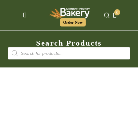
0
Order Now
Search Products
Products
search