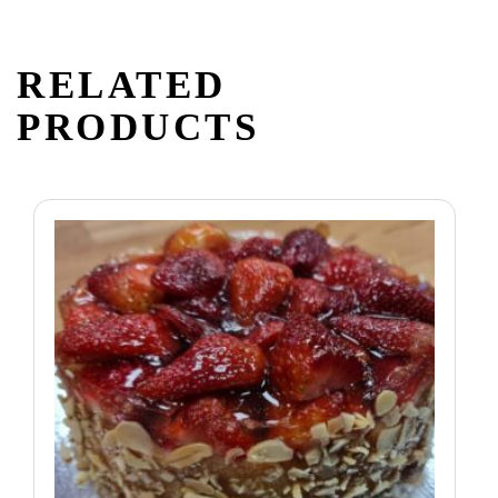
RELATED
PRODUCTS