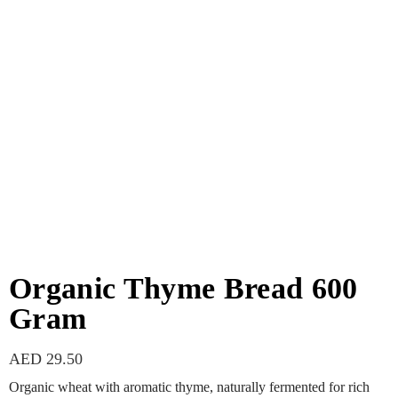
Organic Thyme Bread 600
Gram
AED
29.50
Organic wheat with aromatic thyme, naturally fermented for rich