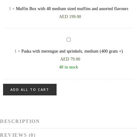
(700
Box
1
×
Muffin Box with 48 medium sized muffins and assorted flavours
gram
with
AED
199.00
+)
48
medium
sized
Paska
muffins
with
1
×
Paska with merengue and sprinkels, medium (400 gram +)
and
merengue
AED
79.00
assorted
and
48 in stock
flavours
sprinkels,
medium
(400
ADD ALL TO CART
gram
+)
DESCRIPTION
REVIEWS (0)