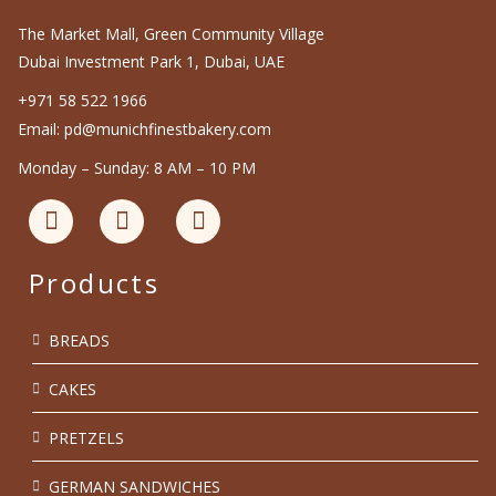
The Market Mall, Green Community Village
Dubai Investment Park 1, Dubai, UAE
+971 58 522 1966
Email: pd@munichfinestbakery.com
Monday – Sunday: 8 AM – 10 PM
Products
BREADS
CAKES
PRETZELS
GERMAN SANDWICHES