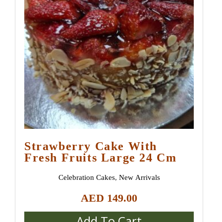
Strawberry Сake With
Fresh Fruits Large 24 Cm
Celebration Cakes
,
New Arrivals
AED
149.00
Add To Cart