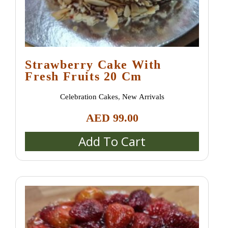
Strawberry Сake With
Fresh Fruits 20 Cm
Celebration Cakes
,
New Arrivals
AED
99.00
Add To Cart