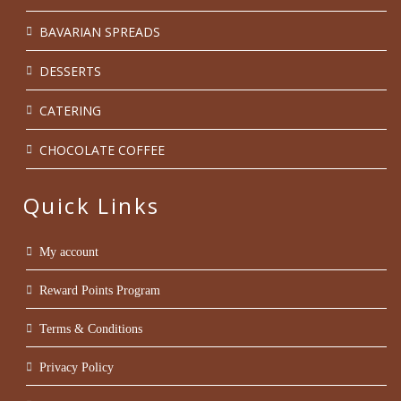
BAVARIAN SPREADS
DESSERTS
CATERING
CHOCOLATE COFFEE
Quick Links
My account
Reward Points Program
Terms & Conditions
Privacy Policy