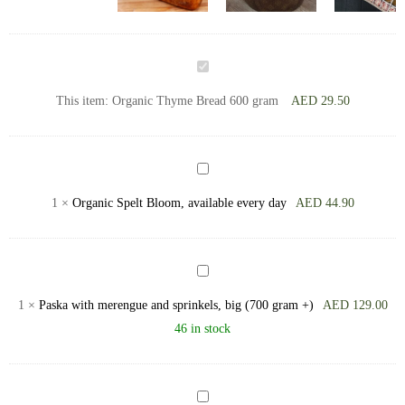
Organic
Thyme
This item:
Organic Thyme Bread 600 gram
AED
29.50
Bread
600
gram
Organic
Spelt
1
×
Organic Spelt Bloom, available every day
AED
44.90
Bloom,
available
every
Paska
day
with
1
×
Paska with merengue and sprinkels, big (700 gram +)
AED
129.00
merengue
46 in stock
and
sprinkels,
big
Muffin