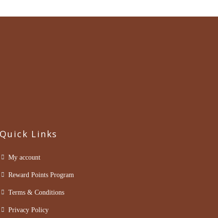
Quick Links
My account
Reward Points Program
Terms & Conditions
Privacy Policy