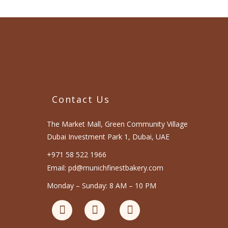
Contact Us
The Market Mall, Green Community Village
Dubai Investment Park 1, Dubai, UAE
+971 58 522 1966
Email: pd@munichfinestbakery.com
Monday – Sunday: 8 AM – 10 PM