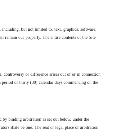
, including, but not limited to, text, graphics, software,
ll remain our property. The entire contents of the Site
 controversy or difference arises out of or in connection
r a period of thirty (30) calendar days commencing on the
ed by binding arbitration as set out below, under the
ors shale be one. The seat or legal place of arbitration