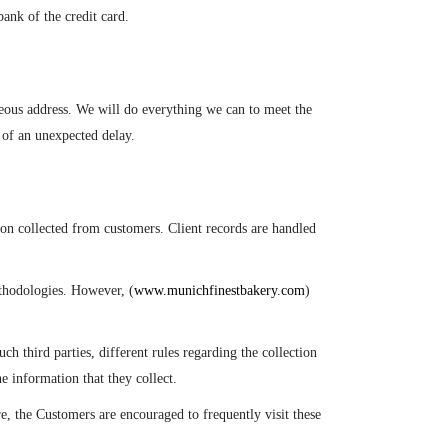
ank of the credit card.
oneous address. We will do everything we can to meet the
 of an unexpected delay.
n collected from customers. Client records are handled
ethodologies. However, (
www.munichfinestbakery.com
)
ch third parties, different rules regarding the collection
e information that they collect.
, the Customers are encouraged to frequently visit these