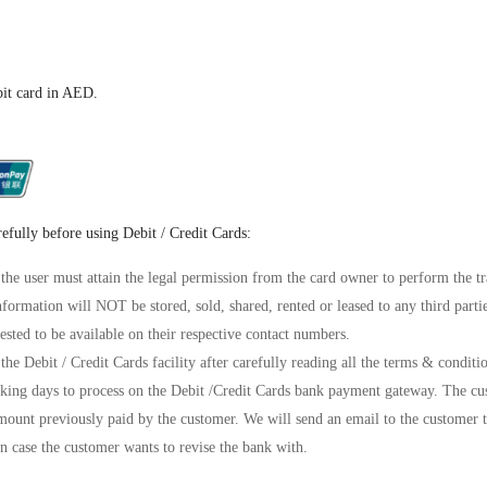
bit card in AED.
refully before using Debit / Credit Cards:
 the user must attain the legal permission from the card owner to perform the tr
information will NOT be stored, sold, shared, rented or leased to any third parti
ested to be available on their respective contact numbers.
the Debit / Credit Cards facility after carefully reading all the terms & conditi
ing days to process on the Debit /Credit Cards bank payment gateway. The cus
mount previously paid by the customer. We will send an email to the customer t
n case the customer wants to revise the bank with.