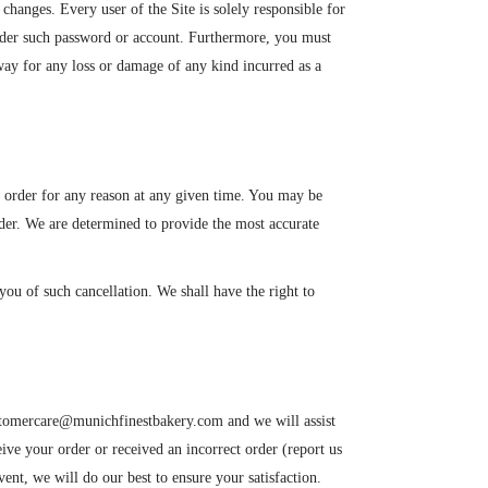
changes. Every user of the Site is solely responsible for
 under such password or account. Furthermore, you must
 way for any loss or damage of any kind incurred as a
ny order for any reason at any given time. You may be
rder. We are determined to provide the most accurate
you of such cancellation. We shall have the right to
customercare@munichfinestbakery.com and we will assist
ceive your order or received an incorrect order (report us
vent, we will do our best to ensure your satisfaction.