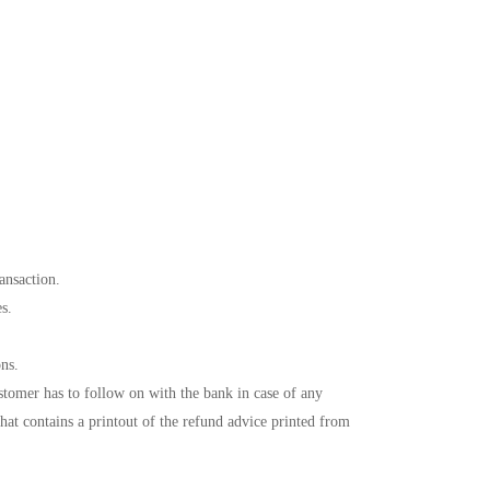
ansaction.
es.
ons.
tomer has to follow on with the bank in case of any
hat contains a printout of the refund advice printed from