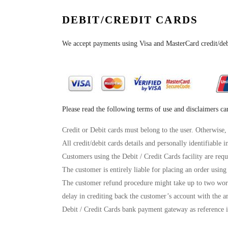
DEBIT/CREDIT CARDS
We accept payments using Visa and MasterCard credit/de
Please read the following terms of use and disclaimers ca
Credit or Debit cards must belong to the user. Otherwise,
All credit/debit cards details and personally identifiable 
Customers using the Debit / Credit Cards facility are requ
The customer is entirely liable for placing an order using 
The customer refund procedure might take up to two work
delay in crediting back the customer’s account with the a
Debit / Credit Cards bank payment gateway as reference i