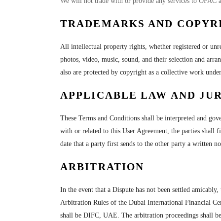
We will not trade with or provide any services to OFAC 
TRADEMARKS AND COPYR
All intellectual property rights, whether registered or unr
photos, video, music, sound, and their selection and arra
also are protected by copyright as a collective work unde
APPLICABLE LAW AND JUR
These Terms and Conditions shall be interpreted and gover
with or related to this User Agreement, the parties shall 
date that a party first sends to the other party a written n
ARBITRATION
In the event that a Dispute has not been settled amicably, 
Arbitration Rules of the Dubai International Financial Ce
shall be DIFC, UAE. The arbitration proceedings shall be