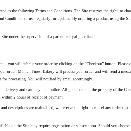
reed to the following Terms and Conditions. The Site reserves the right, to ch
nd Conditions of use regularly for updates. By ordering a product using the Si
e Site under the supervision of a parent or legal guardian.
nu, you will submit your order by clicking on the “Checkout” button. Please c
your order, Munich Finest Bakery will process your order and will send a messa
 for processing. You will notified by email accordingly.
n delivery and card payment online. All goods remain the property of the Comp
il within 2 hours of receipt of payment.
 and descriptions are maintained, we reserve the right to cancel any order that
ilable on the Site may require registration or subscription. Should you choose t