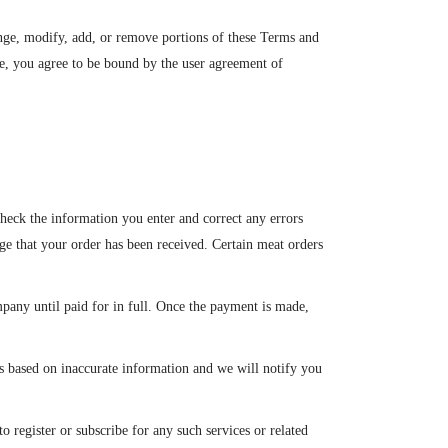
ange, modify, add, or remove portions of these Terms and
te, you agree to be bound by the user agreement of
heck the information you enter and correct any errors
ge that your order has been received. Certain meat orders
any until paid for in full. Once the payment is made,
 is based on inaccurate information and we will notify you
o register or subscribe for any such services or related