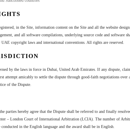
and Sanctioned countries
IGHTS
egistered, in the Site, information content on the Site and all the website design
ngement, and all software compilations, underlying source code and software sha
r UAE copyright laws and international conventions. All rights are reserved.
ISDICTION
ned by the laws in force in Dubai, United Arab Emirates. If any dispute, claim,
first attempt amicably to settle the dispute through good-faith negotiations ove
otice of the Dispute.
the parties hereby agree that the Dispute shall be referred to and finally resolv
nter – London Court of International Arbitration (LCIA). The number of Arbitrat
 conducted in the English language and the award shall be in English.