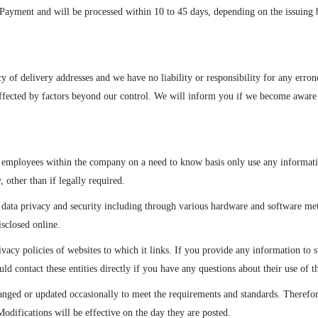
ayment and will be processed within 10 to 45 days, depending on the issuing b
cy of delivery addresses and we have no liability or responsibility for any err
affected by factors beyond our control. We will inform you if we become aware
 employees within the company on a need to know basis only use any informatio
, other than if legally required.
e data privacy and security including through various hardware and software m
isclosed online.
ivacy policies of websites to which it links. If you provide any information to su
 contact these entities directly if you have any questions about their use of th
ged or updated occasionally to meet the requirements and standards. Therefore
odifications will be effective on the day they are posted.