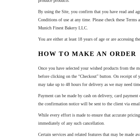
produce products.
By using the Site, you confirm that you have read and ag
Conditions of use at any time. Please check these Terms a
Munich Finest Bakery LLC.
You are either at least 18 years of age or are accessing th
HOW TO MAKE AN ORDER
Once you have selected your wished products from the me
before clicking on the “Checkout” button. On receipt of 
may take up to 48 hours for delivery as we may need time
Payment can be made by cash on delivery, card payment o
the confirmation notice will be sent to the client via ema
While every effort is made to ensure that accurate pricing
immediately of any such cancellation.
Certain services and related features that may be made ava