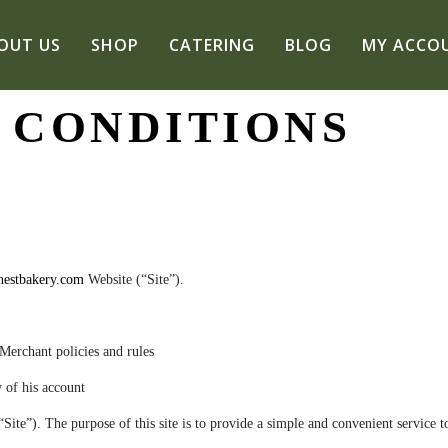
OUT US
SHOP
CATERING
BLOG
MY ACCO
 CONDITIONS
estbakery.com
Website (“Site”).
Merchant policies and rules
y
of his account
e”). The purpose of this site is to provide a simple and convenient service to