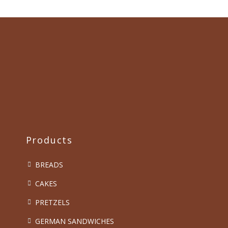
Products
BREADS
CAKES
PRETZELS
GERMAN SANDWICHES