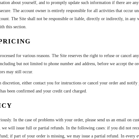
mation about yourself, and to promptly update such information if there are any 
secure. The account owner is entirely responsible for all activities that occur
unt. The Site shall not be responsible or liable, directly or indirectly, in any
th this section.
PRICING
processed for various reasons. The Site reserves the right to refuse or cancel a
 including but not limited to phone number and address, before we accept the o
ors may still occur.
 discretion, either contact you for instructions or cancel your order and notify 
r has been confirmed and your credit card charged.
ICY
riously. In the case of problems with your order, please send us an email on 
 we will issue full or partial refunds. In the following cases: if you did not re
fund; if part of your order is missing, we may issue a partial refund. In every e