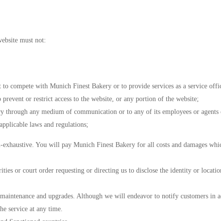
ebsite must not:
t to compete with Munich Finest Bakery or to provide services as a service offi
prevent or restrict access to the website, or any portion of the website;
ry through any medium of communication or to any of its employees or agents e
applicable laws and regulations;
n-exhaustive. You will pay Munich Finest Bakery for all costs and damages which
ies or court order requesting or directing us to disclose the identity or locati
r maintenance and upgrades. Although we will endeavor to notify customers in ad
he service at any time.