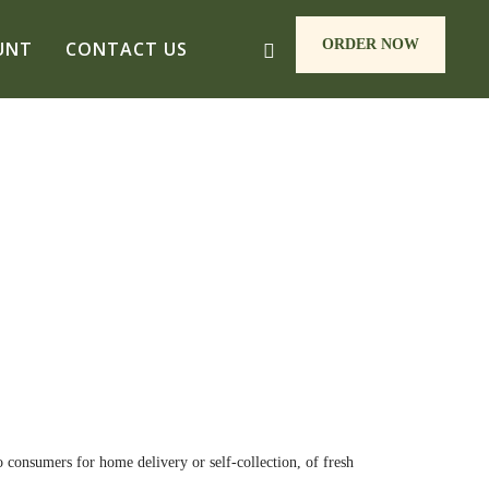
ORDER NOW
UNT
CONTACT US
 consumers for home delivery or self-collection, of fresh