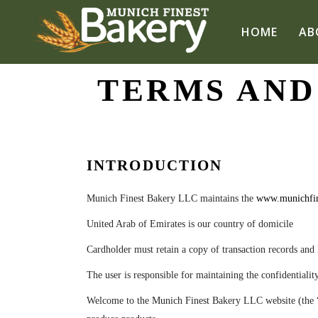
HOME
AB
TERMS AND
INTRODUCTION
Munich Finest Bakery LLC
maintains the
www.munichfin
United Arab of Emirates is our country of domicile
Cardholder must retain a copy of
transaction records
and 
The user is responsible for maintaining the
confidentialit
Welcome to the Munich Finest Bakery LLC website (the “Sit