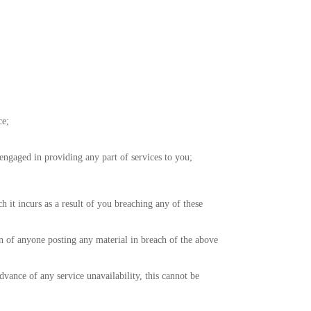
ce;
ngaged in providing any part of services to you;
 it incurs as a result of you breaching any of these
on of anyone posting any material in breach of the above
vance of any service unavailability, this cannot be