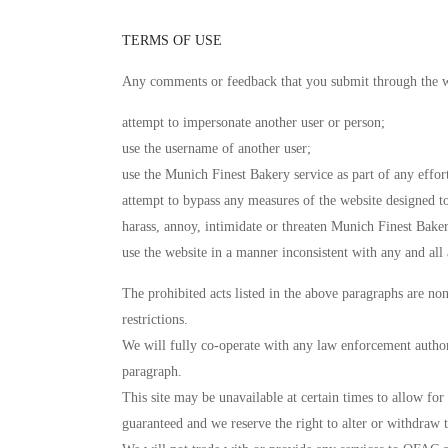
TERMS OF USE
Any comments or feedback that you submit through the w
attempt to impersonate another user or person;
use the username of another user;
use the Munich Finest Bakery service as part of any effor
attempt to bypass any measures of the website designed to 
harass, annoy, intimidate or threaten Munich Finest Bake
use the website in a manner inconsistent with any and all 
The prohibited acts listed in the above paragraphs are no
restrictions.
We will fully co-operate with any law enforcement authorit
paragraph.
This site may be unavailable at certain times to allow fo
guaranteed and we reserve the right to alter or withdraw t