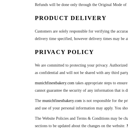
Refunds will be done only through the Original Mode of P
PRODUCT DELIVERY
Customers are solely responsible for verifying the accura
delivery time specified, however delivery times may be 
PRIVACY POLICY
We are committed to protecting your privacy. Authorized
as confidential and will not be shared with any third party
munichfinestbakery.com
takes appropriate steps to ensur
cannot guarantee the security of any information that is d
The
munichfinestbakery.com
is not responsible for the pr
and use of your personal information may apply. You should
The Website Policies and Terms & Conditions may be chan
sections to be updated about the changes on the website. M