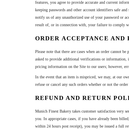
features, you agree to provide accurate and current infor
keeping passwords and other account identifiers safe and 
notify us of any unauthorized use of your password or acco
result of, or in connection with, your failure to comply wi
ORDER ACCEPTANCE AND 
Please note that there are cases when an order cannot be 
asked to provide additional verifications or information,
pricing information on the Site to our users; however, err
In the event that an item is mispriced, we may, at our own
refuse or cancel any such orders whether or not the orde
REFUND AND RETURN POL
Munich Finest Bakery takes customer satisfaction very se
you. In appropriate cases, if you have already been billed,
within 24 hours post receipt
)
, you may be issued a full re