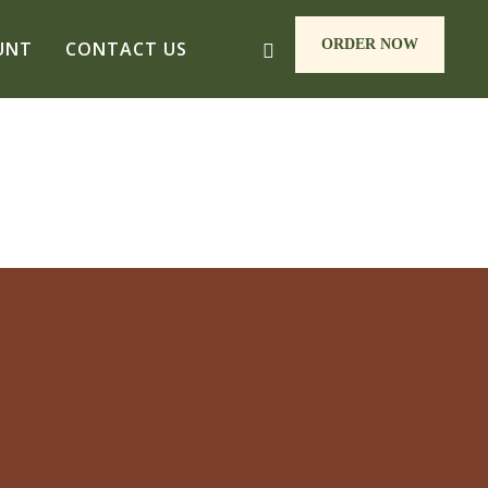
ORDER NOW
UNT
CONTACT US