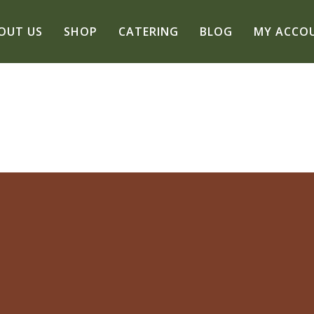
OUT US
SHOP
CATERING
BLOG
MY ACCO