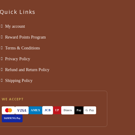
Quick Links
My account
Reward Points Program
Terms & Conditions
Privacy Policy
Refund and Return Policy
Shipping Policy
WE ACCEPT
VISA
AMEX
JCB
Pay
G Pay
UP
Diners
SAMSUNG Pay