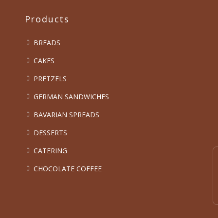
Products
BREADS
CAKES
PRETZELS
GERMAN SANDWICHES
BAVARIAN SPREADS
DESSERTS
CATERING
CHOCOLATE COFFEE