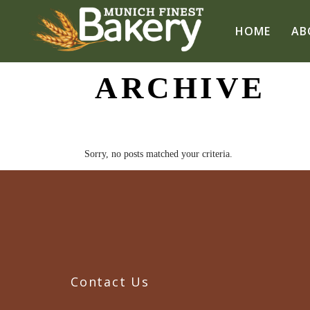
HOME
AB
ARCHIVE
Sorry, no posts matched your criteria.
Contact Us