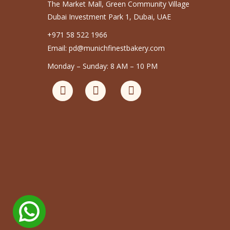
The Market Mall, Green Community Village
Dubai Investment Park 1, Dubai, UAE
+971 58 522 1966
Email: pd@munichfinestbakery.com
Monday – Sunday: 8 AM – 10 PM