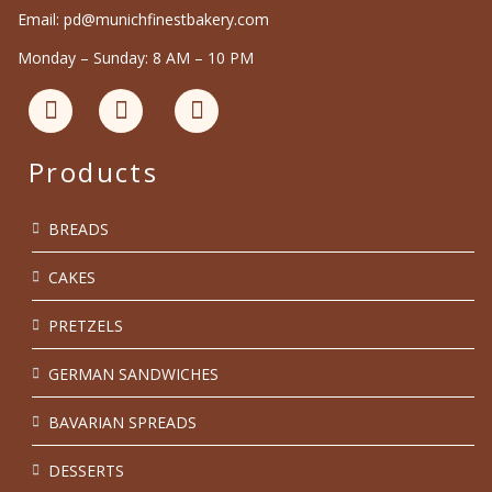
Email: pd@munichfinestbakery.com
Monday – Sunday: 8 AM – 10 PM
Products
BREADS
CAKES
PRETZELS
GERMAN SANDWICHES
BAVARIAN SPREADS
DESSERTS