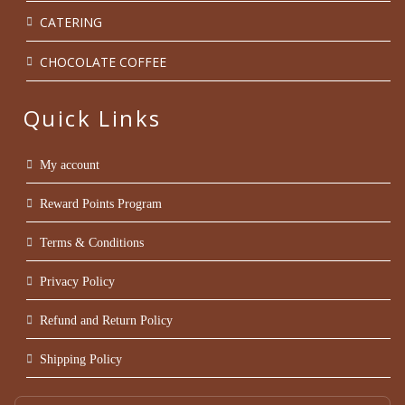
CATERING
CHOCOLATE COFFEE
Quick Links
My account
Reward Points Program
Terms & Conditions
Privacy Policy
Refund and Return Policy
Shipping Policy