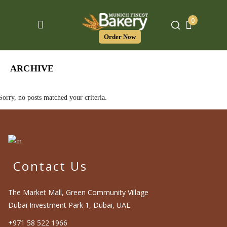
0
Order Now
ARCHIVE
Sorry, no posts matched your criteria.
Contact Us
The Market Mall, Green Community Village
Dubai Investment Park 1, Dubai, UAE
+971 58 522 1966