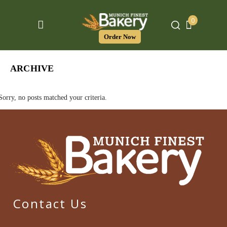
0
Order Now
ARCHIVE
Sorry, no posts matched your criteria.
Contact Us