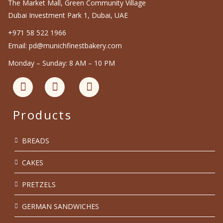
The Market Mall, Green Community Village
Dubai Investment Park 1, Dubai, UAE
+971 58 522 1966
Email: pd@munichfinestbakery.com
Monday – Sunday: 8 AM – 10 PM
Products
BREADS
CAKES
PRETZELS
GERMAN SANDWICHES