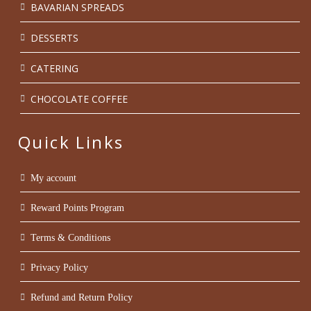
BAVARIAN SPREADS
DESSERTS
CATERING
CHOCOLATE COFFEE
Quick Links
My account
Reward Points Program
Terms & Conditions
Privacy Policy
Refund and Return Policy