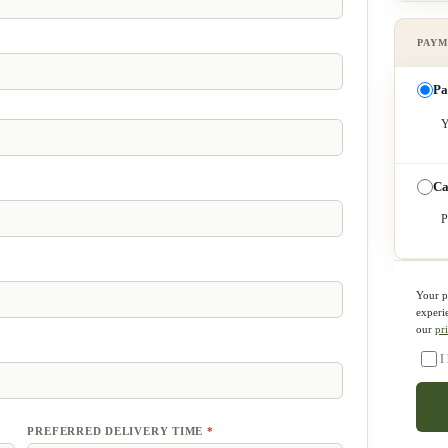
Pa
Y
Ca
P
Your p
experi
our
pr
I
PREFERRED DELIVERY TIME
*