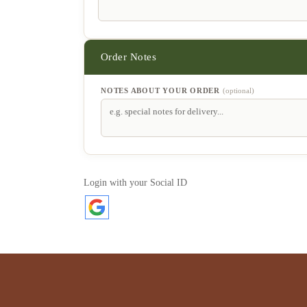
NOTES ABOUT YOUR ORDER
(optional)
Login with your Social ID