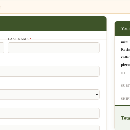
!
LAST NAME
*
mini 
Rosin
rolls
piece
× 1
SUB
SHI
Tota