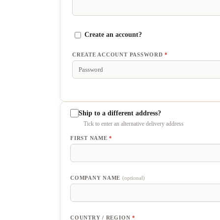
Create an account?
CREATE ACCOUNT PASSWORD
*
Ship to a different address?
FIRST NAME
*
COMPANY NAME
(optional)
COUNTRY / REGION
*