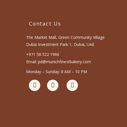
Contact Us
The Market Mall, Green Community Village
Dubai Investment Park 1, Dubai, UAE
+971 58 522 1966
Email: pd@munichfinestbakery.com
Monday – Sunday: 8 AM – 10 PM