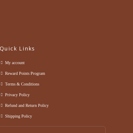
Quick Links
My account
Reward Points Program
Terms & Conditions
Privacy Policy
Refund and Return Policy
Shipping Policy