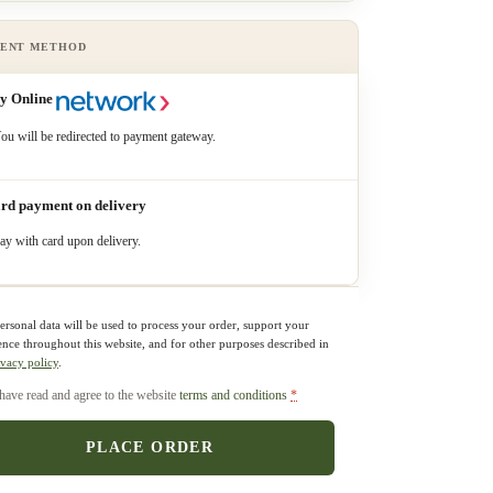
y Online
ou will be redirected to payment gateway.
rd payment on delivery
ay with card upon delivery.
ersonal data will be used to process your order, support your
ence throughout this website, and for other purposes described in
ivacy policy
.
 have read and agree to the website
terms and conditions
*
PLACE ORDER