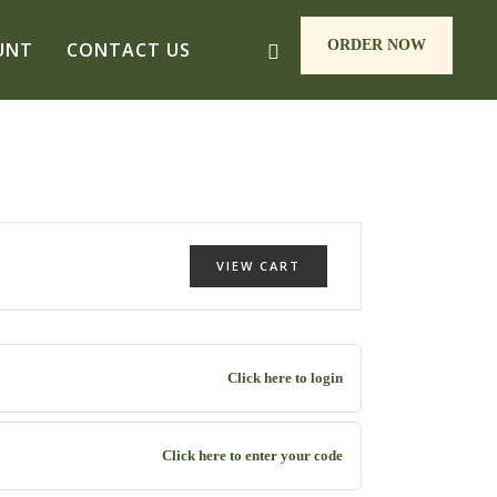
ORDER NOW
UNT
CONTACT US
VIEW CART
Click here to login
Click here to enter your code