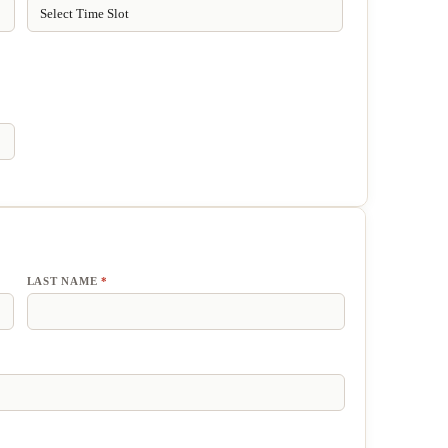
LAST NAME
*