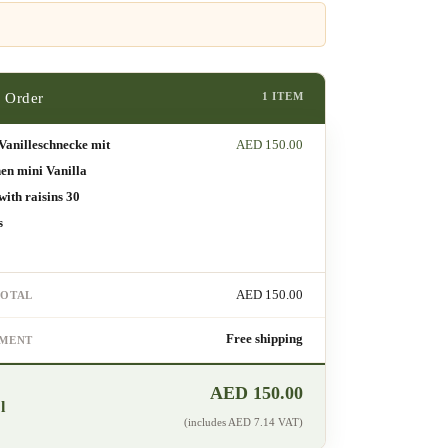
1 ITEM
Vanilleschnecke mit
AED
150.00
en mini Vanilla
 with raisins 30
s
AED
150.00
TOTAL
Free shipping
PMENT
AED
150.00
l
(includes
AED
7.14
VAT)