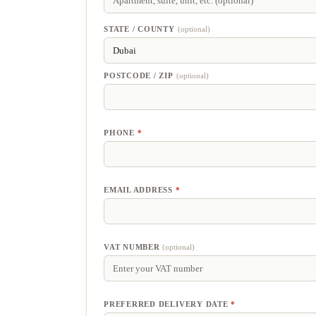
SUITE,
UNIT,
ETC.
(optional)
STATE / COUNTY
(optional)
POSTCODE / ZIP
(optional)
PHONE
*
EMAIL ADDRESS
*
VAT NUMBER
(optional)
PREFERRED DELIVERY DATE
*