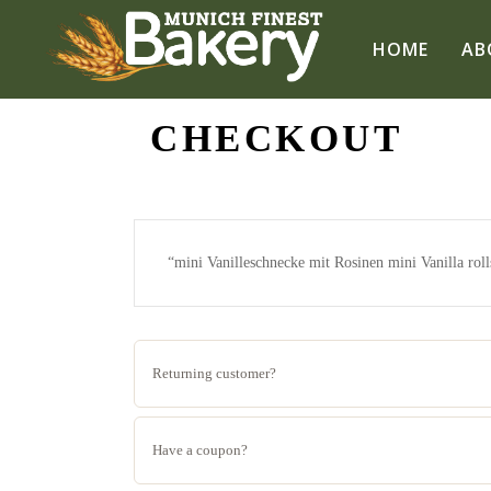
HOME
AB
CHECKOUT
“mini Vanilleschnecke mit Rosinen mini Vanilla rolls
Returning customer?
Have a coupon?