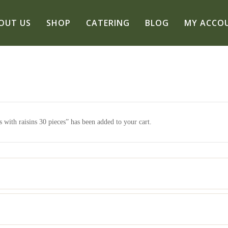
OUT US
SHOP
CATERING
BLOG
MY ACCO
 with raisins 30 pieces” has been added to your cart.