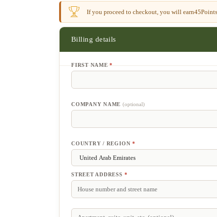
If you proceed to checkout, you will earn
45
Points
Billing details
FIRST NAME
*
COMPANY NAME
(optional)
COUNTRY / REGION
*
STREET ADDRESS
*
APARTMENT,