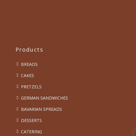
Products
BREADS
CAKES
PRETZELS
GERMAN SANDWICHES
BAVARIAN SPREADS
DESSERTS
CATERING