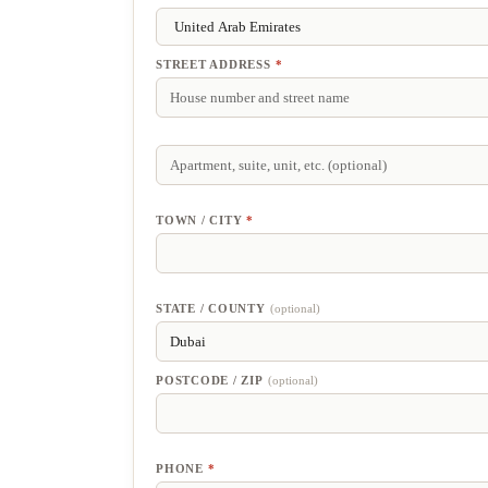
STREET ADDRESS
*
APARTMENT,
SUITE,
UNIT,
ETC.
(optional)
TOWN / CITY
*
STATE / COUNTY
(optional)
POSTCODE / ZIP
(optional)
PHONE
*