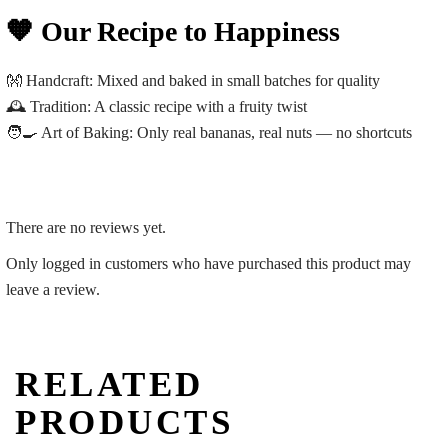
🧡 Our Recipe to Happiness
👐
Handcraft:
Mixed and baked in small batches for quality
🕰️
Tradition:
A classic recipe with a fruity twist
🧑‍🍳
Art of Baking:
Only real bananas, real nuts — no shortcuts
There are no reviews yet.
Only logged in customers who have purchased this product may
leave a review.
RELATED
PRODUCTS