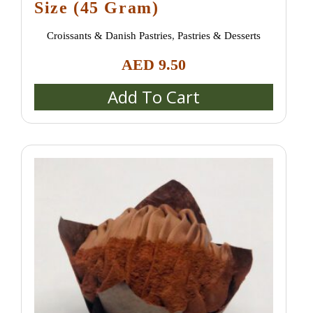
Size (45 Gram)
Croissants & Danish Pastries
,
Pastries & Desserts
AED
9.50
Add To Cart