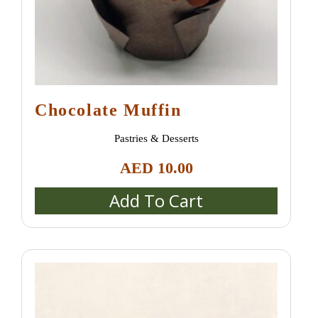
Chocolate Muffin
Pastries & Desserts
AED
10.00
Add To Cart