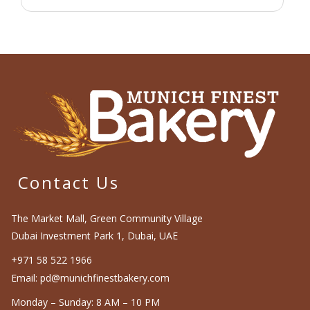
Contact Us
The Market Mall, Green Community Village
Dubai Investment Park 1, Dubai, UAE
+971 58 522 1966
Email: pd@munichfinestbakery.com
Monday – Sunday: 8 AM – 10 PM