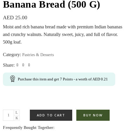
Banana Bread (500 G)
AED
25.00
Moist and rich banana bread made with premium Indian bananas
and crunchy walnuts. Naturally sweet, juicy, and full of flavor.
500g loaf.
Category:
Pastries & Desserts
Share:
Purchase this item and get
7
Points
- a worth of
AED
0.21
ADD TO CART
BUY NOW
Frequently Bought Together: