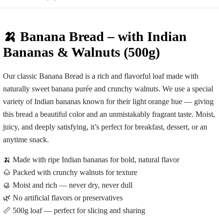
🍌 Banana Bread – with Indian
Bananas & Walnuts (500g)
Our classic
Banana Bread
is a rich and flavorful loaf made with
naturally sweet banana purée and crunchy walnuts. We use a special
variety of Indian bananas known for their light orange hue — giving
this bread a beautiful color and an unmistakably fragrant taste. Moist,
juicy, and deeply satisfying, it’s perfect for breakfast, dessert, or an
anytime snack.
🍌 Made with ripe Indian bananas for bold, natural flavor
🌰 Packed with crunchy walnuts for texture
🥮 Moist and rich — never dry, never dull
🌿 No artificial flavors or preservatives
📏 500g loaf — perfect for slicing and sharing