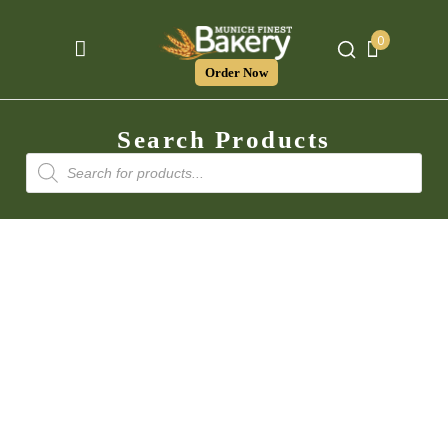
0
Order Now
Search Products
Products
search