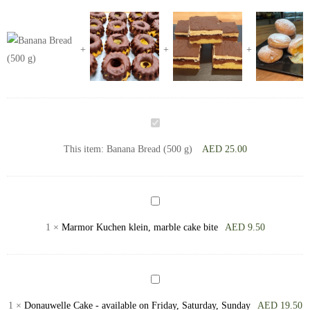
Banana
Bread
This item:
Banana Bread (500 g)
AED
25.00
(500
g)
Marmor
Kuchen
1
×
Marmor Kuchen klein, marble cake bite
AED
9.50
klein,
marble
cake
Donauwelle
bite
Cake
1
×
Donauwelle Cake - available on Friday, Saturday, Sunday
AED
19.50