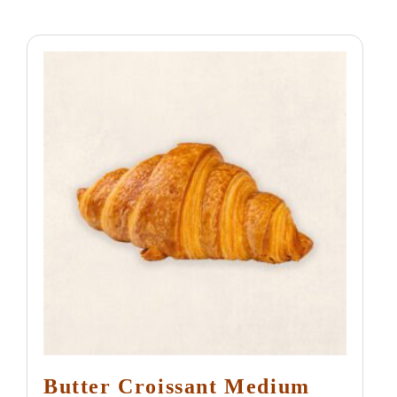
Butter Croissant Medium