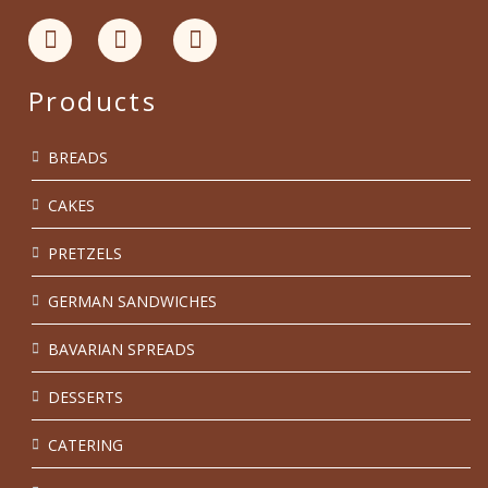
Products
BREADS
CAKES
PRETZELS
GERMAN SANDWICHES
BAVARIAN SPREADS
DESSERTS
CATERING