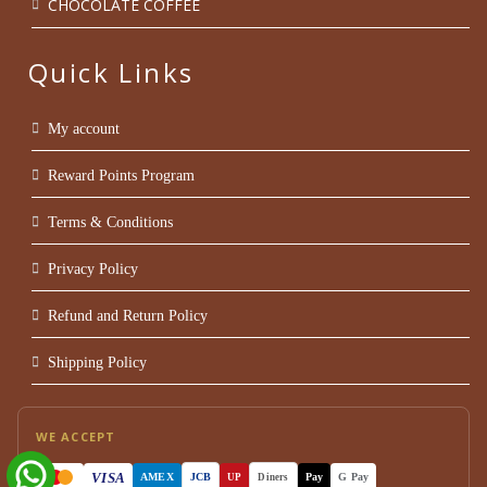
CHOCOLATE COFFEE
Quick Links
My account
Reward Points Program
Terms & Conditions
Privacy Policy
Refund and Return Policy
Shipping Policy
WE ACCEPT
VISA
AMEX
JCB
Pay
G Pay
UP
Diners