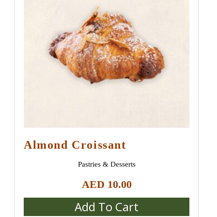
Almond Croissant
Pastries & Desserts
AED
10.00
Add To Cart