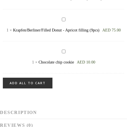
-
available
on
Krapfen/Berliner/Filled
Friday,
Donut
1
×
Krapfen/Berliner/Filled Donut - Apricot filling (9pcs)
AED
75.00
Saturday,
-
Sunday
Apricot
filling
Chocolate
(9pcs)
chip
1
×
Chocolate chip cookie
AED
10.00
cookie
ADD ALL TO CART
DESCRIPTION
REVIEWS (0)