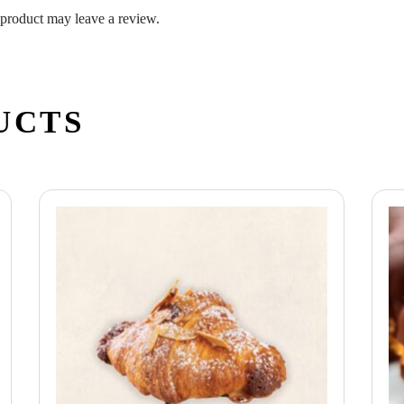
product may leave a review.
UCTS