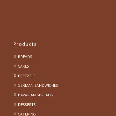
Products
BREADS
CAKES
PRETZELS
GERMAN SANDWICHES
BAVARIAN SPREADS
DESSERTS
CATERING