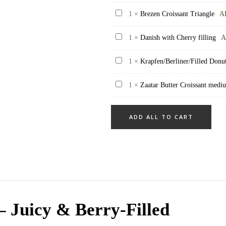
Muffin
Brezen
1
×
Brezen Croissant Triangle
A
Croissant
Danish
1
×
Danish with Cherry filling
A
Triangle
with
Krapfen/Berliner/Filled
1
×
Krapfen/Berliner/Filled Donut 
Cherry
Donut
filling
Zaatar
1
×
Zaatar Butter Croissant medi
-
Butter
Apricot
Croissant
filling
ADD ALL TO CART
medium
(9pcs)
size
(45
gram)
– Juicy & Berry-Filled