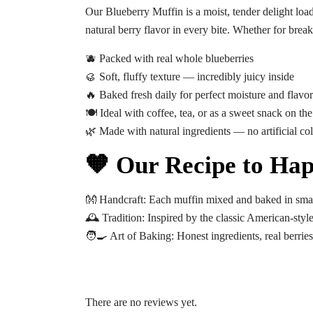
Our
Blueberry Muffin
is a moist, tender delight loa
natural berry flavor in every bite. Whether for breakfa
🫐 Packed with real whole blueberries
🥮 Soft, fluffy texture — incredibly juicy inside
🔥 Baked fresh daily for perfect moisture and flavor
🍽️ Ideal with coffee, tea, or as a sweet snack on th
🌿 Made with natural ingredients — no artificial col
🧡 Our Recipe to Hap
👐
Handcraft:
Each muffin mixed and baked in smal
🕰️
Tradition:
Inspired by the classic American-styl
🧑‍🍳
Art of Baking:
Honest ingredients, real berries
There are no reviews yet.