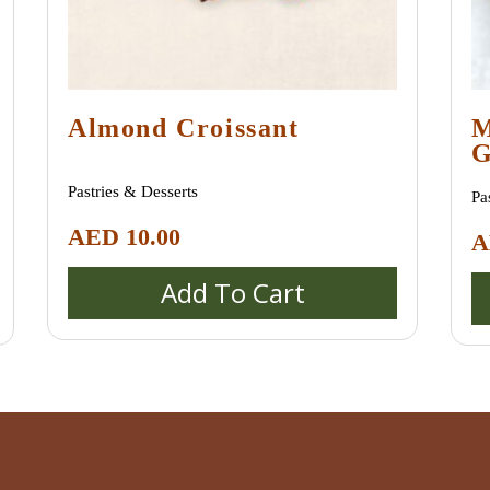
Almond Croissant
M
G
M
Pastries & Desserts
Pa
AED
10.00
A
Add To Cart