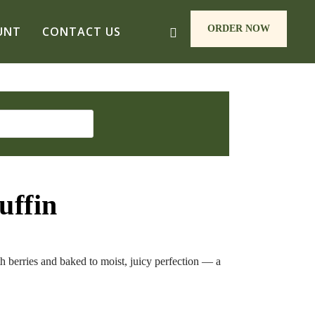
ORDER NOW
UNT
CONTACT US
uffin
h berries and baked to moist, juicy perfection — a