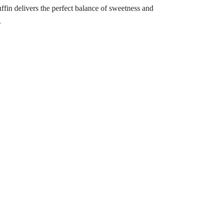
uffin delivers the perfect balance of sweetness and
.