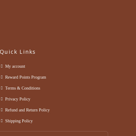
Quick Links
My account
Reward Points Program
Terms & Conditions
Privacy Policy
Refund and Return Policy
Shipping Policy