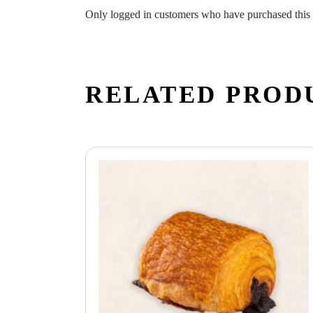
Only logged in customers who have purchased this 
RELATED PROD