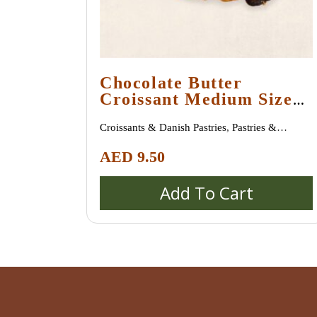
Chocolate Butter
Croissant Medium Size
(45 Gram +)
Croissants & Danish Pastries
,
Pastries &
Desserts
AED
9.50
Add To Cart