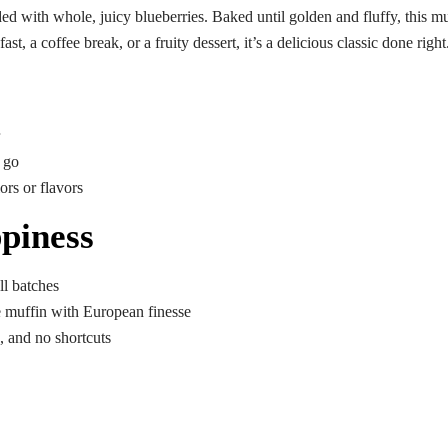
ded with whole, juicy blueberries. Baked until golden and fluffy, this m
st, a coffee break, or a fruity dessert, it’s a delicious classic done right
e go
ors or flavors
piness
l batches
e muffin with European finesse
, and no shortcuts