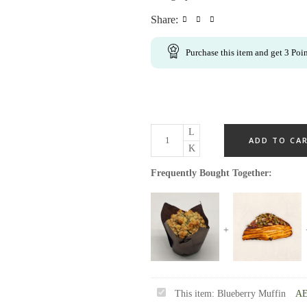
Share:
Purchase this item and get
3
Poin
ADD TO CA
Frequently Bought Together:
Blueberry
This item:
Blueberry Muffin
A