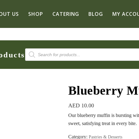
OUT US
SHOP
CATERING
BLOG
MY ACCO
Products
oducts
search
Blueberry M
AED
10.00
Our blueberry muffin is bursting wit
sweet, satisfying treat in every bite.
Category:
Pastries & Desserts