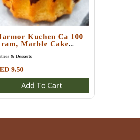
armor Kuchen Ca 100
ram, Marble Cake
edium Size
stries & Desserts
ED
9.50
Add To Cart