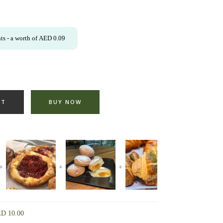
ts
- a worth of
AED
0.09
RT
BUY NOW
ED
10.00