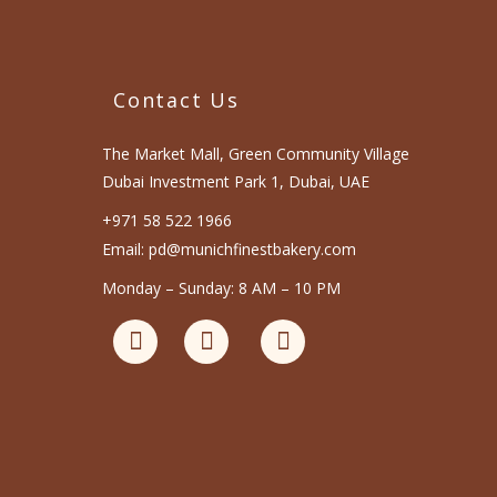
Contact Us
The Market Mall, Green Community Village
Dubai Investment Park 1, Dubai, UAE
+971 58 522 1966
Email: pd@munichfinestbakery.com
Monday – Sunday: 8 AM – 10 PM