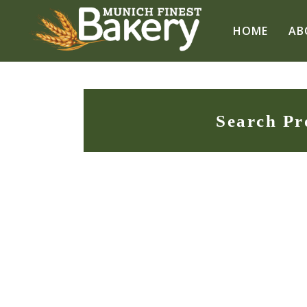
HOME
AB
Search Pr