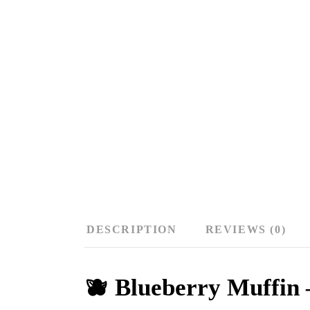
DESCRIPTION
REVIEWS (0)
🫐 Blueberry Muffin 