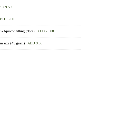
ED
9.50
ED
15.00
- Apricot filling (9pcs)
AED
75.00
um size (45 gram)
AED
9.50