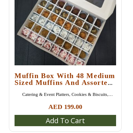
Muffin Box With 48 Medium
Sized Muffins And Assorted
Flavours
Catering & Event Platters
,
Cookies & Biscuits
,
Croissants & Danish Pastries
,
New Arrivals
,
Pastries &
AED
199.00
Desserts
,
Sweet Treats
Add To Cart