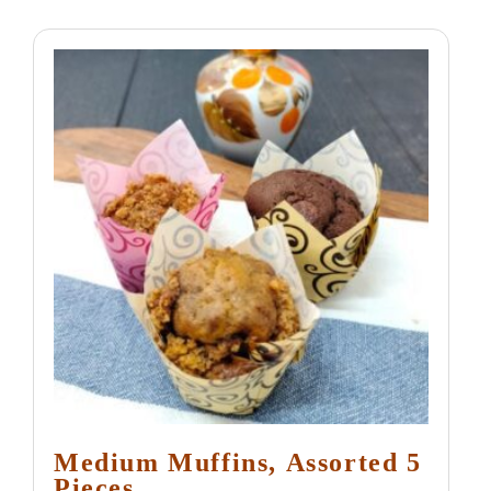
Medium Muffins, Assorted 5
Pieces