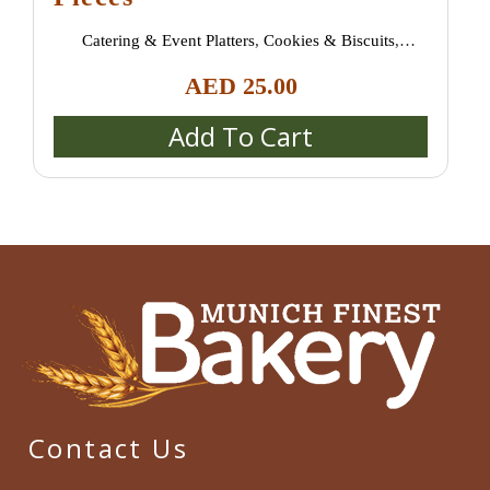
Catering & Event Platters
,
Cookies & Biscuits
,
Croissants & Danish Pastries
,
New Arrivals
,
Pastries &
AED
25.00
Desserts
,
Sweet Treats
Add To Cart
Contact Us