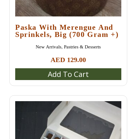
Paska With Merengue And
Sprinkels, Big (700 Gram +)
New Arrivals
,
Pastries & Desserts
AED
129.00
Add To Cart