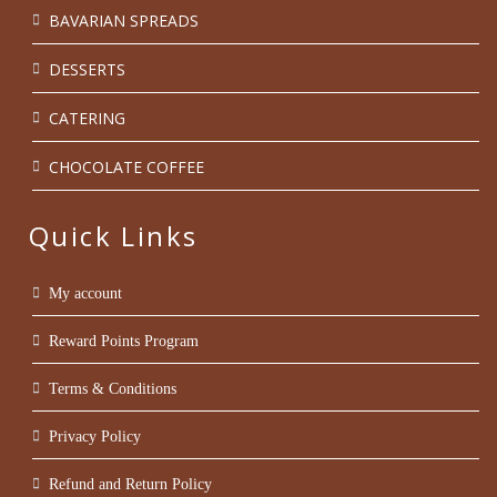
BAVARIAN SPREADS
DESSERTS
CATERING
CHOCOLATE COFFEE
Quick Links
My account
Reward Points Program
Terms & Conditions
Privacy Policy
Refund and Return Policy