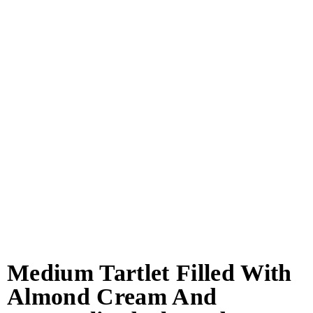
Medium Tartlet Filled With
Almond Cream And