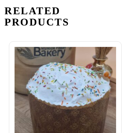
RELATED
PRODUCTS