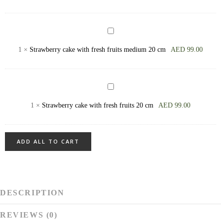
Barley
+)
Bread
Strawberry
сake
1
×
Strawberry сake with fresh fruits medium 20 cm
AED
99.00
with
fresh
fruits
Strawberry
medium
сake
1
×
Strawberry сake with fresh fruits 20 cm
AED
99.00
20
with
cm
fresh
fruits
ADD ALL TO CART
20
cm
DESCRIPTION
REVIEWS (0)