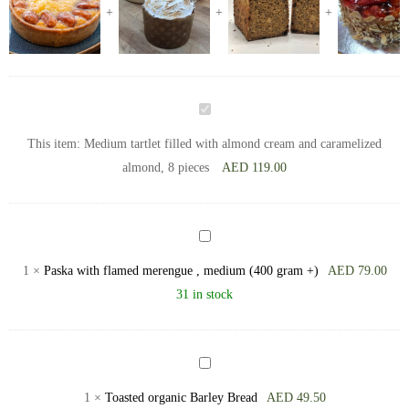
Medium
tartlet
This item:
Medium tartlet filled with almond cream and caramelized
filled
almond, 8 pieces
AED
119.00
with
almond
cream
Paska
and
with
1
×
Paska with flamed merengue , medium (400 gram +)
AED
79.00
caramelized
flamed
31 in stock
almond,
merengue
8
,
pieces
medium
Toasted
(400
organic
1
×
Toasted organic Barley Bread
AED
49.50
gram