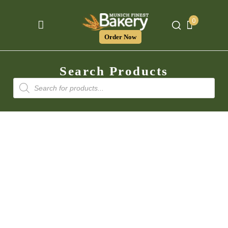
0
Order Now
Search Products
Products
search