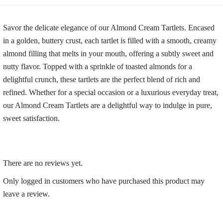
Savor the delicate elegance of our Almond Cream Tartlets. Encased
in a golden, buttery crust, each tartlet is filled with a smooth, creamy
almond filling that melts in your mouth, offering a subtly sweet and
nutty flavor. Topped with a sprinkle of toasted almonds for a
delightful crunch, these tartlets are the perfect blend of rich and
refined. Whether for a special occasion or a luxurious everyday treat,
our Almond Cream Tartlets are a delightful way to indulge in pure,
sweet satisfaction.
There are no reviews yet.
Only logged in customers who have purchased this product may
leave a review.