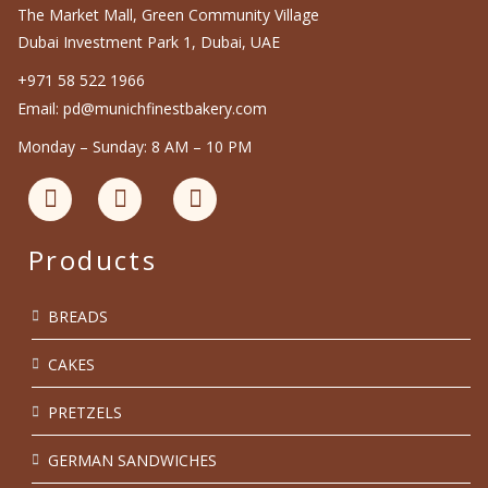
The Market Mall, Green Community Village
Dubai Investment Park 1, Dubai, UAE
+971 58 522 1966
Email: pd@munichfinestbakery.com
Monday – Sunday: 8 AM – 10 PM
Products
BREADS
CAKES
PRETZELS
GERMAN SANDWICHES