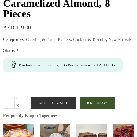
Caramelized Almond, 8
Pieces
AED
119.00
Categories:
,
,
Catering & Event Platters
Cookies & Biscuits
New Arrivals
Share:
Purchase this item and get
35
Points
- a worth of
AED
1.05
ADD TO CART
BUY NOW
Frequently Bought Together: