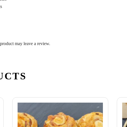
ts
product may leave a review.
UCTS