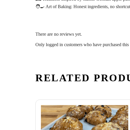
🧑‍🍳
Art of Baking:
Honest ingredients, no shortcu
There are no reviews yet.
Only logged in customers who have purchased this 
RELATED PROD