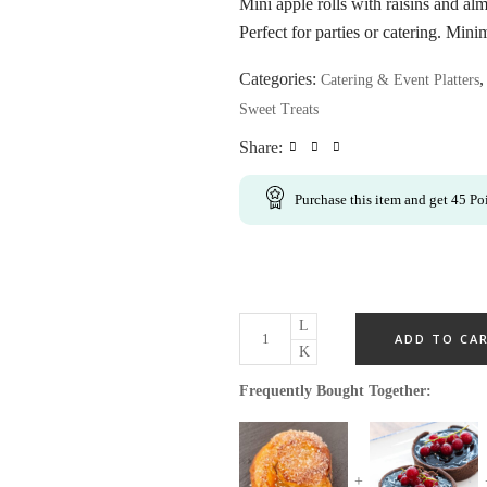
Mini apple rolls with raisins and alm
Perfect for parties or catering. Min
Categories:
Catering & Event Platters
Sweet Treats
Share:
Purchase this item and get
45
Poi
ADD TO CA
Frequently Bought Together: