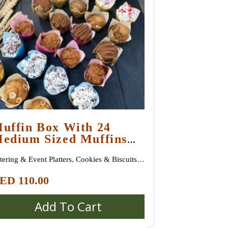
uffin Box With 24
edium Sized Muffins
nd Assorted Flavours
tering & Event Platters
,
Cookies & Biscuits
,
oissants & Danish Pastries
,
New Arrivals
,
ED
110.00
stries & Desserts
,
Sweet Treats
Add To Cart