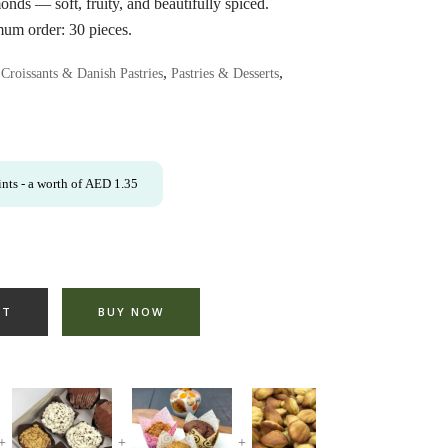
onds — soft, fruity, and beautifully spiced.
imum order: 30 pieces.
,
,
,
Croissants & Danish Pastries
Pastries & Desserts
nts
- a worth of
AED
1.35
RT
BUY NOW