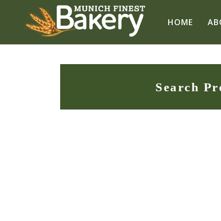
HOME
AB
Search Pr