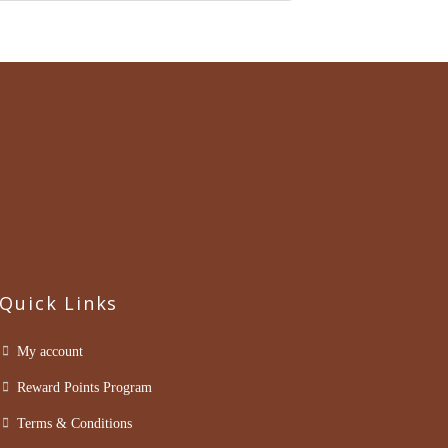
Quick Links
My account
Reward Points Program
Terms & Conditions