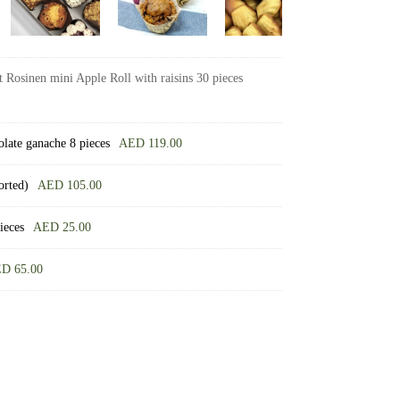
 Rosinen mini Apple Roll with raisins 30 pieces
olate ganache 8 pieces
AED
119.00
orted)
AED
105.00
ieces
AED
25.00
ED
65.00