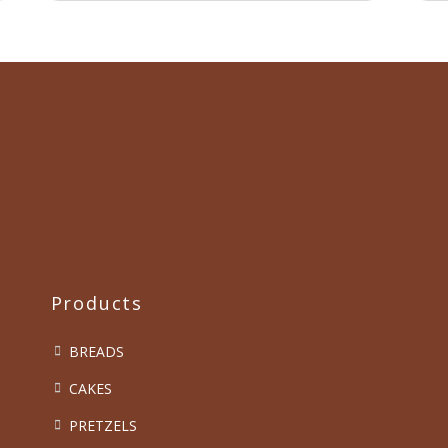
Products
BREADS
CAKES
PRETZELS