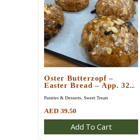
Oster Butterzopf –
Easter Bread – App. 320
Gr
Pastries & Desserts
,
Sweet Treats
AED
39.50
Add To Cart