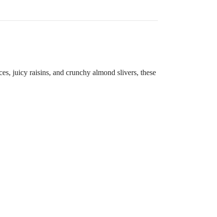
ices, juicy raisins, and crunchy almond slivers, these