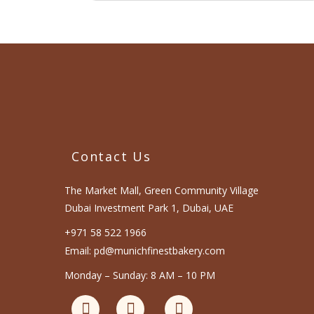
Contact Us
The Market Mall, Green Community Village
Dubai Investment Park 1, Dubai, UAE
+971 58 522 1966
Email: pd@munichfinestbakery.com
Monday – Sunday: 8 AM – 10 PM