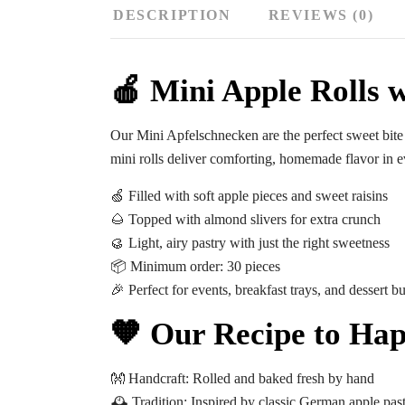
DESCRIPTION
REVIEWS (0)
🍎 Mini Apple Rolls w
Our
Mini Apfelschnecken
are the perfect sweet bite
mini rolls deliver comforting, homemade flavor in e
🍏 Filled with soft apple pieces and sweet raisins
🌰 Topped with almond slivers for extra crunch
🥮 Light, airy pastry with just the right sweetness
📦
Minimum order: 30 pieces
🎉 Perfect for events, breakfast trays, and dessert bu
🧡 Our Recipe to Hap
👐
Handcraft:
Rolled and baked fresh by hand
🕰️
Tradition:
Inspired by classic German apple past