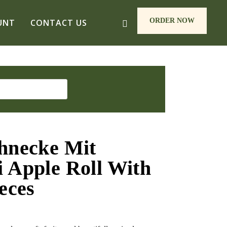
ORDER NOW
UNT
CONTACT US
hnecke Mit
 Apple Roll With
eces