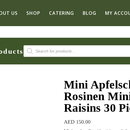
OUT US
SHOP
CATERING
BLOG
MY ACCO
Products
oducts
search
Mini Apfelsc
Rosinen Mini
Raisins 30 Pi
AED
150.00