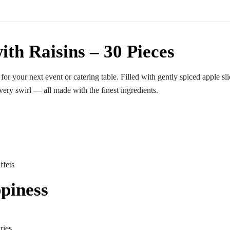
ith Raisins – 30 Pieces
 for your next event or catering table. Filled with gently spiced apple sl
very swirl — all made with the finest ingredients.
ffets
piness
ries