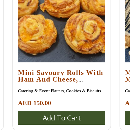
Mini Savoury Rolls With
M
Ham And Cheese,
M
Minimum Order 30
A
Catering & Event Platters
,
Cookies & Biscuits
,
Ca
Pieces
Croissants & Danish Pastries
,
Pastries &
Cr
AED
150.00
A
Desserts
,
Sweet Treats
Pa
Add To Cart