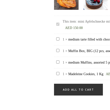
This item:
mini Apfelschnecke mit
mini
AED
150.00
Apfelschnecke
mit
medium
1
×
medium tarte filled with choc
Rosinen
tarte
mini
Muffin
1
×
Muffin Box, BIG (12 pcs, ass
filled
Apple
Box,
with
medium
1
×
medium Muffins, assorted 5 p
Roll
BIG
chocolate
Muffins,
with
(12
ganache
Madeleine
1
×
Madeleine Cookies, 1 Kg
A
assorted
raisins
pcs,
8
Cookies,
5
30
assorted)
pieces
1
pieces
pieces
ADD ALL TO CART
Kg