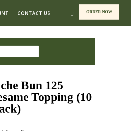
ORDER NOW
UNT
CONTACT US
oche Bun 125
same Topping (10
ack)