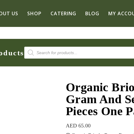
OUT US
SHOP
CATERING
BLOG
MY ACCO
Products
oducts
search
Organic Bri
Gram And Se
Pieces One P
AED
65.00