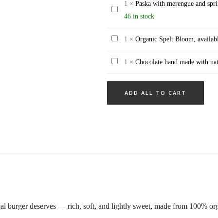
gram
1
×
Paska with merengue and spri
tarte
Paska
and
46 in stock
filled
with
sesame
with
merengue
Organic
1
×
Organic Spelt Bloom, availab
topping
chocolate
and
Spelt
(10
ganache
sprinkels,
Chocolate
1
×
Chocolate hand made with natu
Bloom,
pieces
24
big
hand
available
one
pieces
(700
made
every
pack)
ADD ALL TO CART
gram
with
day
+)
natural
ingrediencies
24
pieces
eal burger deserves — rich, soft, and lightly sweet, made from 100% or