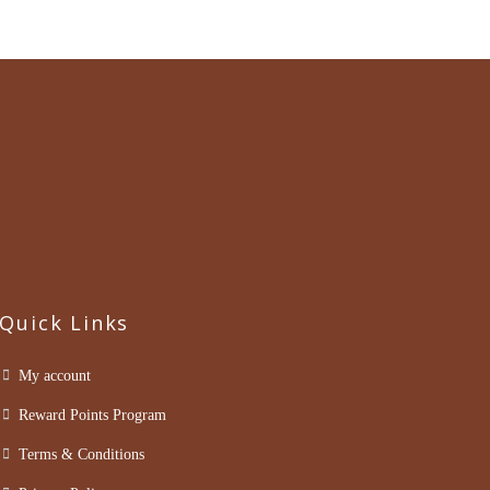
Quick Links
My account
Reward Points Program
Terms & Conditions