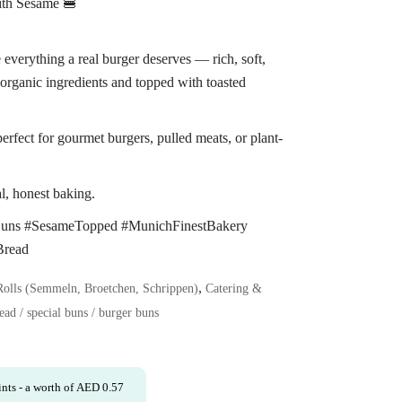
ith Sesame 🍔
everything a real burger deserves — rich, soft,
organic ingredients and topped with toasted
perfect for gourmet burgers, pulled meats, or plant-
l, honest baking.
Buns #SesameTopped #MunichFinestBakery
Bread
,
Rolls (Semmeln, Broetchen, Schrippen)
Catering &
ead / special buns / burger buns
nts
- a worth of
AED
0.57