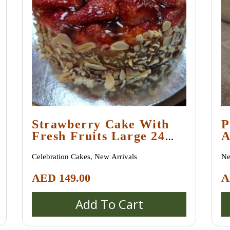
Strawberry Сake With
P
Fresh Fruits Large 24
A
Cm
G
Celebration Cakes
,
New Arrivals
Ne
AED
149.00
A
Add To Cart