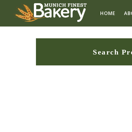
HOME
AB
Search Pr