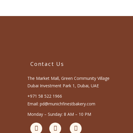
Contact Us
The Market Mall, Green Community Village
Dubai Investment Park 1, Dubai, UAE
+971 58 522 1966
Email: pd@munichfinestbakery.com
Monday – Sunday: 8 AM – 10 PM