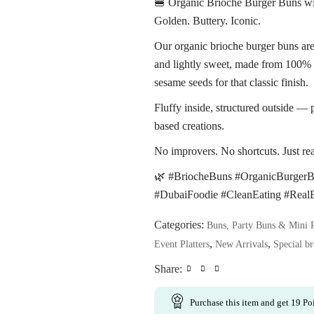
🍔 Organic Brioche Burger Buns w
Golden. Buttery. Iconic.
Our organic brioche burger buns are 
and lightly sweet, made from 100% 
sesame seeds for that classic finish.
Fluffy inside, structured outside — 
based creations.
No improvers. No shortcuts. Just rea
🌿 #BriocheBuns #OrganicBurger
#DubaiFoodie #CleanEating #Real
Categories:
Buns, Party Buns & Mini 
,
,
Event Platters
New Arrivals
Special br
Share:
Purchase this item and get
19
Poi