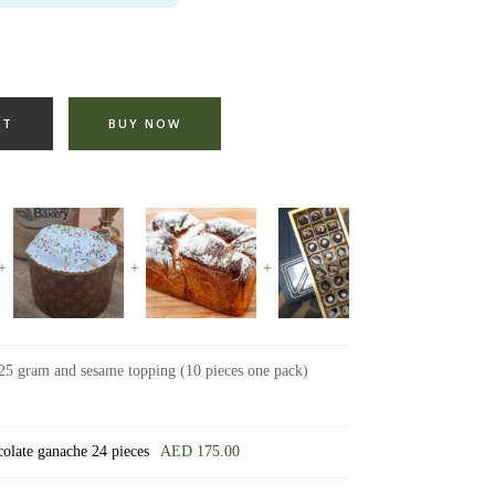
RT
BUY NOW
25 gram and sesame topping (10 pieces one pack)
ocolate ganache 24 pieces
AED
175.00