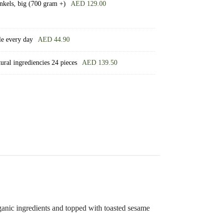
nkels, big (700 gram +)
AED
129.00
le every day
AED
44.90
ral ingrediencies 24 pieces
AED
139.50
ganic ingredients and topped with toasted sesame