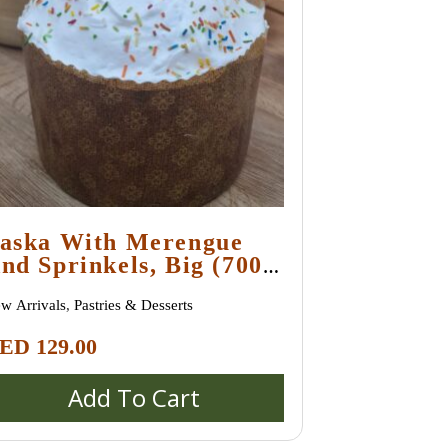
aska With Merengue
nd Sprinkels, Big (700
ram +)
w Arrivals
,
Pastries & Desserts
ED
129.00
Add To Cart