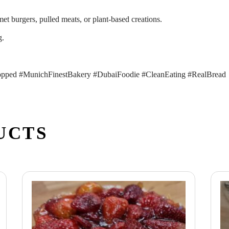
met burgers, pulled meats, or plant-based creations.
g.
pped #MunichFinestBakery #DubaiFoodie #CleanEating #RealBread
UCTS