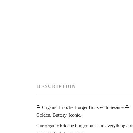
DESCRIPTION
🍔 Organic Brioche Burger Buns with Sesame 🍔
Golden. Buttery. Iconic.
Our organic brioche burger buns are everything a r