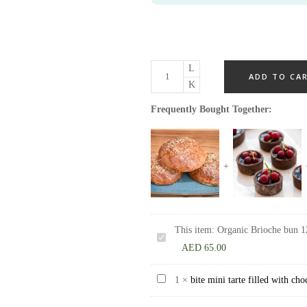
ADD TO CA
Frequently Bought Together:
This item:
Organic Brioche bun 1
Organic
AED
65.00
Brioche
bun
bite
1
×
bite mini tarte filled with ch
125
mini