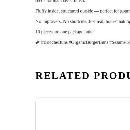
seeds for that classic finish.
Fluffy inside, structured outside — perfect for gour
No improvers. No shortcuts. Just real, honest bakin
10 pieces are one package unite
🌿 #BriocheBuns #OrganicBurgerBuns #SesameTo
RELATED PROD