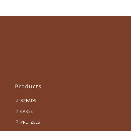
Products
BREADS
CAKES
PRETZELS