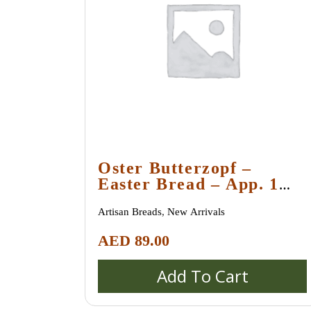
Oster Butterzopf –
Easter Bread – App. 1
Kg
Artisan Breads
,
New Arrivals
AED
89.00
Add To Cart