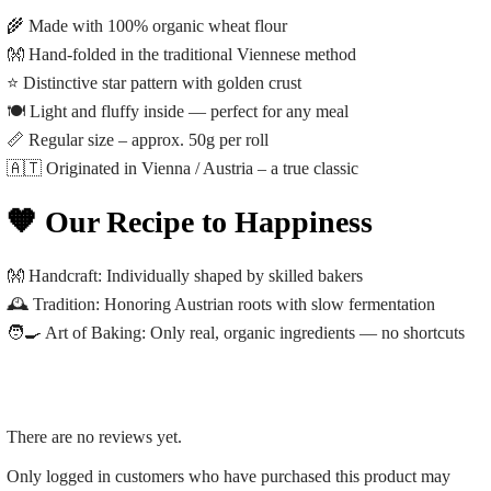
🌾 Made with 100% organic wheat flour
👐 Hand-folded in the traditional Viennese method
⭐ Distinctive star pattern with golden crust
🍽️ Light and fluffy inside — perfect for any meal
📏 Regular size – approx. 50g per roll
🇦🇹 Originated in Vienna / Austria – a true classic
🧡 Our Recipe to Happiness
👐
Handcraft:
Individually shaped by skilled bakers
🕰️
Tradition:
Honoring Austrian roots with slow fermentation
🧑‍🍳
Art of Baking:
Only real, organic ingredients — no shortcuts
There are no reviews yet.
Only logged in customers who have purchased this product may