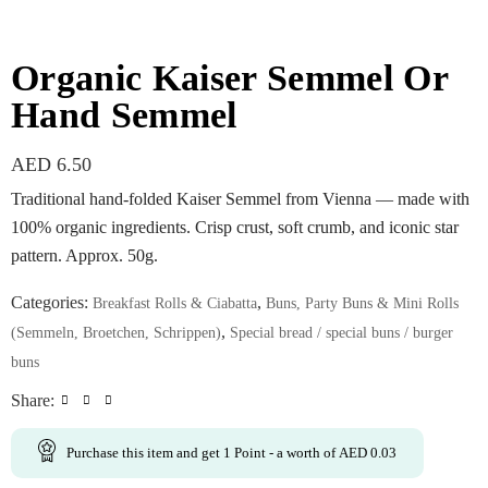
Organic Kaiser Semmel Or
Hand Semmel
AED
6.50
Traditional hand-folded Kaiser Semmel from Vienna — made with
100% organic ingredients. Crisp crust, soft crumb, and iconic star
pattern. Approx. 50g.
Categories:
,
Breakfast Rolls & Ciabatta
Buns, Party Buns & Mini Rolls
,
(Semmeln, Broetchen, Schrippen)
Special bread / special buns / burger
buns
Share:
Purchase this item and get
1
Point
- a worth of
AED
0.03