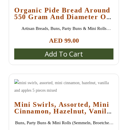
Organic Pide Bread Around
550 Gram And Diameter Of
30 Cm (one Order Unite Is
Artisan Breads
,
Buns, Party Buns & Mini Rolls
10 Pieces)
(Semmeln, Broetchen, Schrippen)
,
New Arrivals
,
AED
99.00
Special bread / special buns / burger buns
,
Uncategorized
Add To Cart
Mini Swirls, Assorted, Mini
Cinnamon, Hazelnut, Vanilla
And Apples 5 Pieces Mixed
Buns, Party Buns & Mini Rolls (Semmeln, Broetchen,