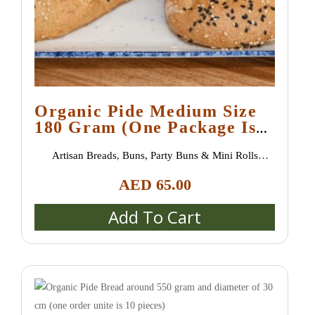
Organic Pide Medium Size
180 Gram (one Package Is
10 Pieces)
Artisan Breads
,
Buns, Party Buns & Mini Rolls
(Semmeln, Broetchen, Schrippen)
,
Special bread /
AED
65.00
special buns / burger buns
,
Uncategorized
Add To Cart