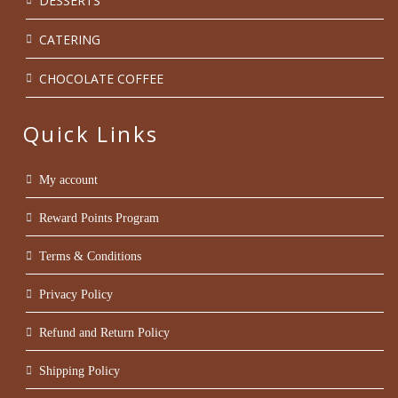
DESSERTS
CATERING
CHOCOLATE COFFEE
Quick Links
My account
Reward Points Program
Terms & Conditions
Privacy Policy
Refund and Return Policy
Shipping Policy