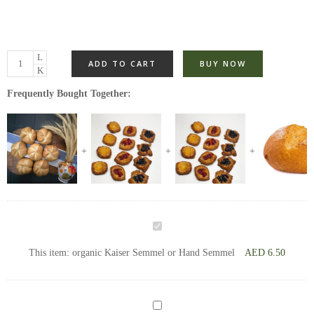
ADD TO CART
BUY NOW
Frequently Bought Together:
organic
Kaiser
This item:
organic Kaiser Semmel or Hand Semmel
AED
6.50
Semmel
or
Hand
Mini