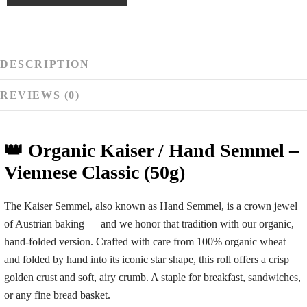
gram
tip
end
DESCRIPTION
REVIEWS (0)
👑 Organic Kaiser / Hand Semmel –
Viennese Classic (50g)
The
Kaiser Semmel
, also known as
Hand Semmel
, is a crown jewel
of Austrian baking — and we honor that tradition with our organic,
hand-folded version. Crafted with care from 100% organic wheat
and folded by hand into its iconic star shape, this roll offers a crisp
golden crust and soft, airy crumb. A staple for breakfast, sandwiches,
or any fine bread basket.