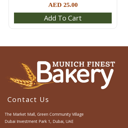
Schrippen)
,
Catering & Event Platters
,
Croissants &
AED
25.00
Danish Pastries
,
Pastries & Desserts
Add To Cart
Contact Us
The Market Mall, Green Community Village
Dubai Investment Park 1, Dubai, UAE