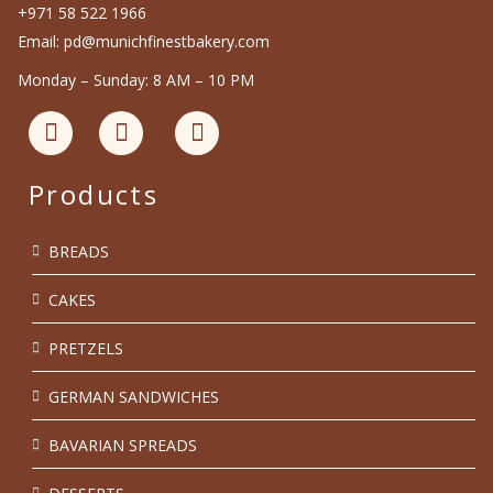
+971 58 522 1966
Email: pd@munichfinestbakery.com
Monday – Sunday: 8 AM – 10 PM
Products
BREADS
CAKES
PRETZELS
GERMAN SANDWICHES
BAVARIAN SPREADS