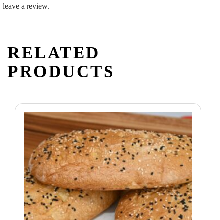
leave a review.
RELATED
PRODUCTS