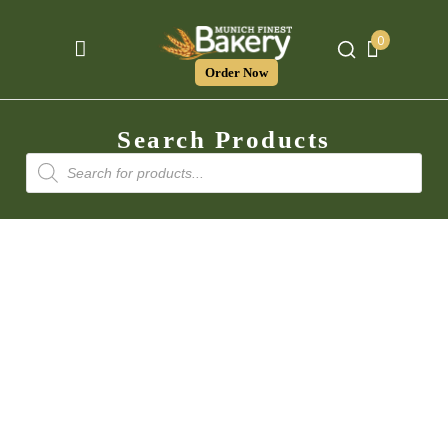
0
Order Now
Search Products
Products
search