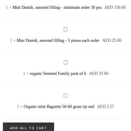
Semmel
Danish,
1
×
Mini Danish, assorted filling - minimum order 30 pcs
AED
150.00
assorted
filling
-
Mini
minimum
Danish,
1
×
Mini Danish, assorted filling - 5 pieces each order
AED
25.00
order
assorted
30
filling
pcs
-
organic
5
Semmel
1
×
organic Semmel Family pack of 6
AED
33.00
pieces
Family
each
pack
order
of
Organic
6
mini
1
×
Organic mini Baguette 50-60 gram tip end
AED
2.57
Baguette
50-
60
ADD ALL TO CART