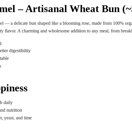
6
mel – Artisanal Wheat Bun (~
Saturdays
el
— a delicate bun shaped like a blooming rose, made from 100% organi
nutty flavor. A charming and wholesome addition to any meal, from breakf
g
tter digestibility
table
s
piness
h daily
nd nutrition
r, yeast, and time