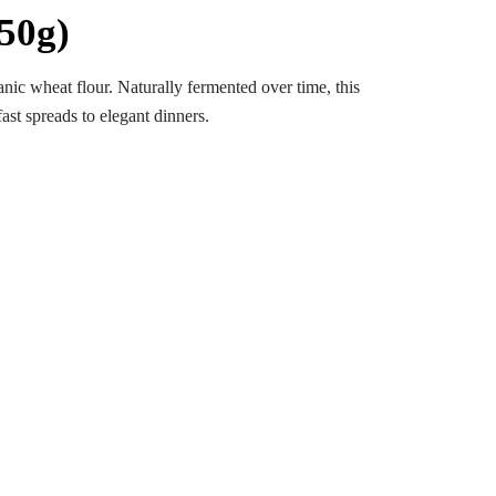
50g)
c wheat flour. Naturally fermented over time, this
ast spreads to elegant dinners.