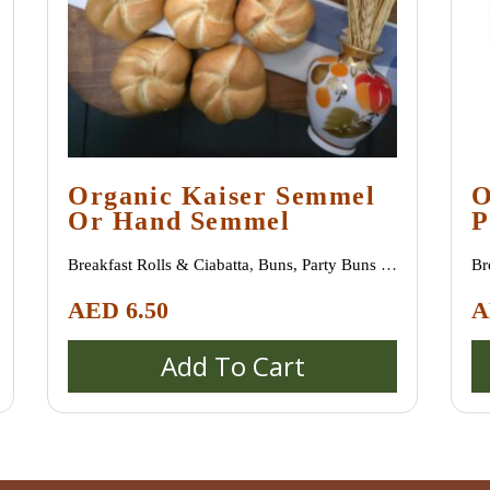
Organic Kaiser Semmel
O
Or Hand Semmel
P
Breakfast Rolls & Ciabatta
,
Buns, Party Buns &
Br
Mini Rolls (Semmeln, Broetchen, Schrippen)
,
Mi
AED
6.50
A
Special bread / special buns / burger buns
Sp
Add To Cart