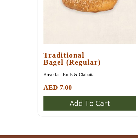
Traditional
Bagel (regular)
Breakfast Rolls & Ciabatta
AED
7.00
Add To Cart