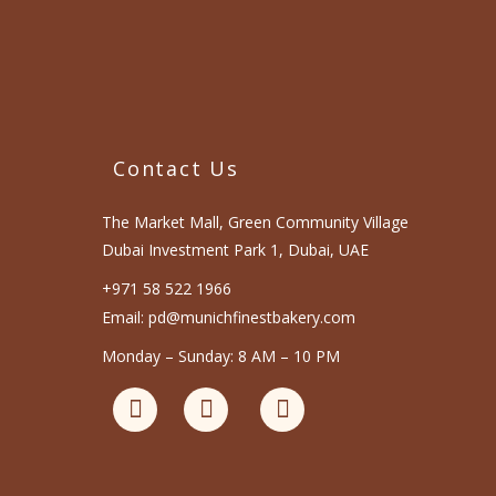
Contact Us
The Market Mall, Green Community Village
Dubai Investment Park 1, Dubai, UAE
+971 58 522 1966
Email: pd@munichfinestbakery.com
Monday – Sunday: 8 AM – 10 PM