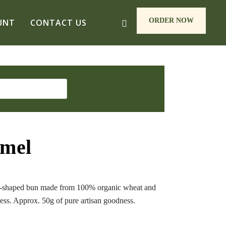
ORDER NOW
UNT
CONTACT US
mmel
se-shaped bun made from 100% organic wheat and
ness. Approx. 50g of pure artisan goodness.