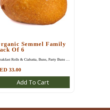
rganic Semmel Family
ack Of 6
eakfast Rolls & Ciabatta
,
Buns, Party Buns &
ni Rolls (Semmeln, Broetchen, Schrippen)
,
ED
33.00
ecial bread / special buns / burger buns
Add To Cart