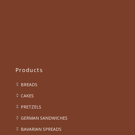
Products
BREADS
CAKES
PRETZELS
GERMAN SANDWICHES
BAVARIAN SPREADS