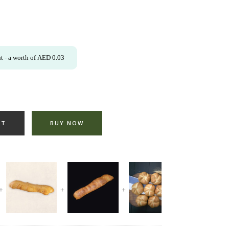
t
- a worth of
AED
0.03
RT
BUY NOW