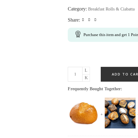
Category:
Breakfast Rolls & Ciabatta
Share:
Purchase this item and get
1
Poin
ADD TO CA
Frequently Bought Together: