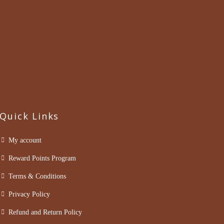
Quick Links
My account
Reward Points Program
Terms & Conditions
Privacy Policy
Refund and Return Policy