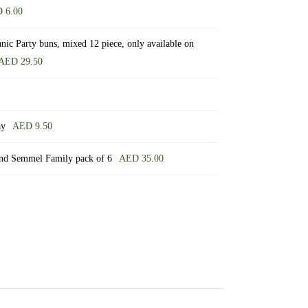
D
6.00
ic Party buns, mixed 12 piece, only available on
AED
29.50
ay
AED
9.50
nd Semmel Family pack of 6
AED
35.00