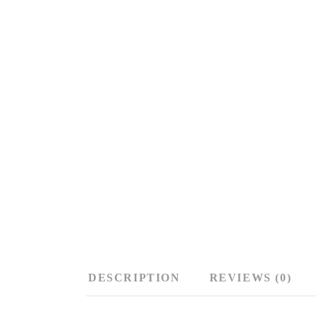
DESCRIPTION
REVIEWS (0)