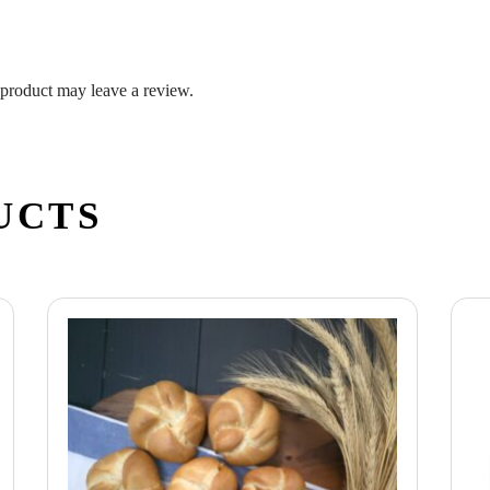
product may leave a review.
UCTS