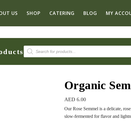
OUT US
SHOP
CATERING
BLOG
MY ACCO
Products
oducts
search
Organic Se
AED
6.00
Our Rose Semmel is a delicate, ro
slow-fermented for flavor and light