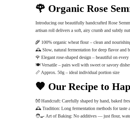
🌹 Organic Rose Sem
Introducing our beautifully handcrafted
Rose Semm
artisan roll delivers a soft, airy crumb and subtly 
🌾 100% organic wheat flour – clean and nourishin
🕰️ Slow, natural fermentation for deep flavor and be
🌹 Elegant rose-shaped design – beautiful on every 
🍽️ Versatile – pairs well with sweet or savory dishe
📏 Approx. 50g – ideal individual portion size
🧡 Our Recipe to Hap
👐
Handcraft:
Carefully shaped by hand, baked fres
🕰️
Tradition:
Long fermentation methods for taste a
🧑‍🍳
Art of Baking:
No additives — just flour, wate