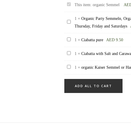
organic
This item:
organic Semmel
AE
Semmel
1
×
Organic Party Semmeln, Organ
Organic
Thursday, Friday and Saturdays
Party
Semmeln,
Ciabatta
1
×
Ciabatta pure
AED
9.50
Organic
pure
Party
Ciabatta
1
×
Ciabatta with Salt and Caraw
buns,
with
organic
1
×
organic Kaiser Semmel or Ha
mixed
Salt
Kaiser
12
and
Semmel
piece,
Caraway
ADD ALL TO CART
or
only
Hand
available
Semmel
on
Family
Thursday,
pack
Friday
of
and