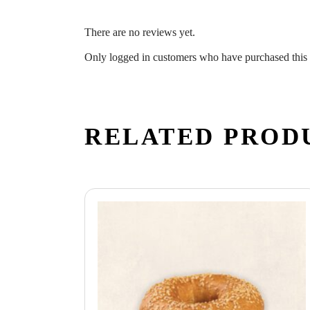
There are no reviews yet.
Only logged in customers who have purchased this 
RELATED PROD