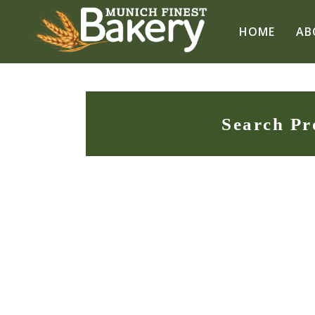
HOME
AB
Search Pr