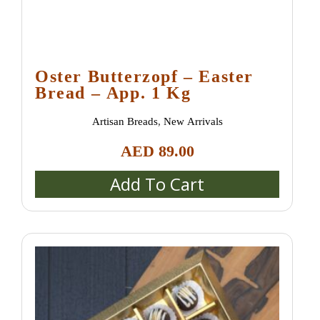
Oster Butterzopf – Easter
Bread – App. 1 Kg
Artisan Breads
,
New Arrivals
AED
89.00
Add To Cart