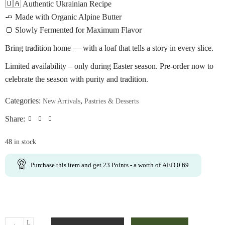
🇺🇦 Authentic Ukrainian Recipe
🧈 Made with Organic Alpine Butter
🍞 Slowly Fermented for Maximum Flavor
Bring tradition home — with a loaf that tells a story in every slice.
Limited availability – only during Easter season. Pre-order now to
celebrate the season with purity and tradition.
Categories:
,
New Arrivals
Pastries & Desserts
Share:
48 in stock
Purchase this item and get
23
Points
- a worth of
AED
0.69