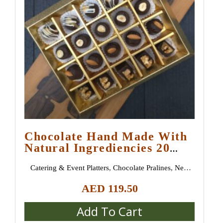
Chocolate Hand Made With
Natural Ingrediencies 20
Pieces
Catering & Event Platters
,
Chocolate Pralines
,
New
Arrivals
AED
119.50
Add To Cart