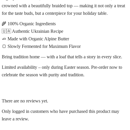
crowned with a beautifully braided top — making it not only a treat
for the taste buds, but a centerpiece for your holiday table.
🌾 100% Organic Ingredients
🇺🇦 Authentic Ukrainian Recipe
🧈 Made with Organic Alpine Butter
🍞 Slowly Fermented for Maximum Flavor
Bring tradition home — with a loaf that tells a story in every slice.
Limited availability – only during Easter season. Pre-order now to
celebrate the season with purity and tradition.
There are no reviews yet.
Only logged in customers who have purchased this product may
leave a review.