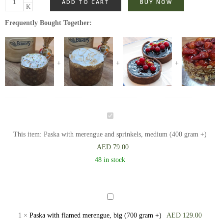
ADD TO CART
BUY NOW
Frequently Bought Together:
Paska
with
This item:
Paska with merengue and sprinkels, medium (400 gram +)
merengue
AED
79.00
and
48 in stock
sprinkels,
medium
(400
Paska
gram
with
1
×
Paska with flamed merengue, big (700 gram +)
AED
129.00
+)