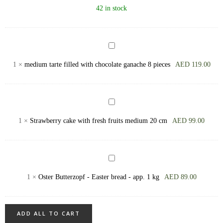
flamed
42 in stock
merengue,
big
(700
medium
gram
tarte
1
×
medium tarte filled with chocolate ganache 8 pieces
AED
119.00
+)
filled
with
chocolate
Strawberry
ganache
сake
1
×
Strawberry сake with fresh fruits medium 20 cm
AED
99.00
8
with
pieces
fresh
fruits
Oster
medium
Butterzopf
1
×
Oster Butterzopf - Easter bread - app. 1 kg
AED
89.00
20
-
cm
Easter
bread
ADD ALL TO CART