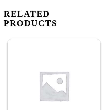
RELATED
PRODUCTS