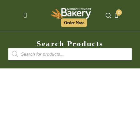
0
Order Now
Search Products
Products
search