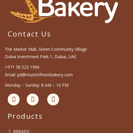
Contact Us
The Market Mall, Green Community Village
Dubai Investment Park 1, Dubai, UAE
+971 58 522 1966
Email: pd@munichfinestbakery.com
Monday – Sunday: 8 AM – 10 PM
Products
BREADS