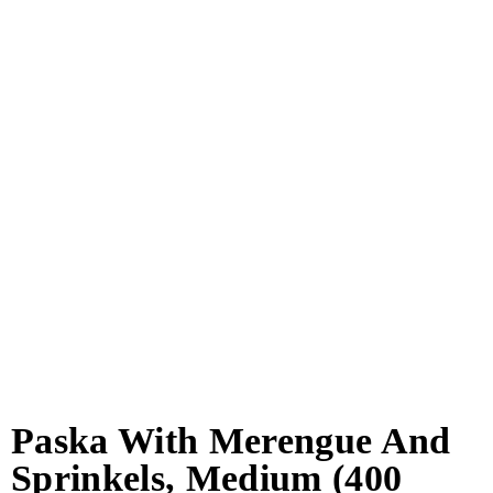
Paska With Merengue And
Sprinkels, Medium (400