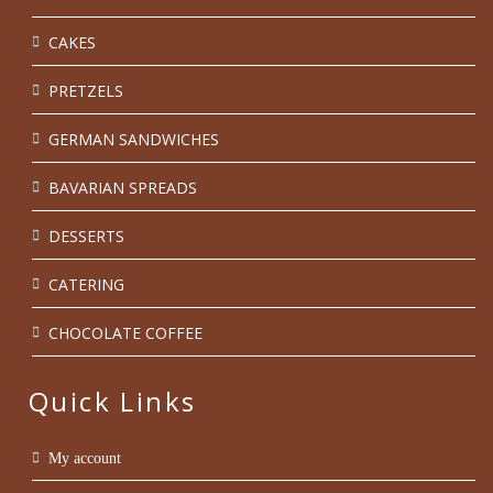
CAKES
PRETZELS
GERMAN SANDWICHES
BAVARIAN SPREADS
DESSERTS
CATERING
CHOCOLATE COFFEE
Quick Links
My account