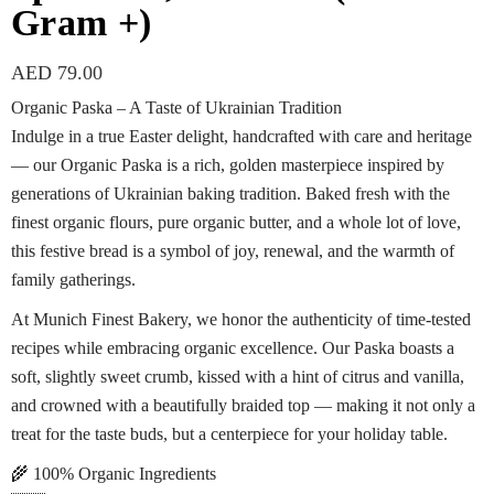
Gram +)
AED
79.00
Organic Paska – A Taste of Ukrainian Tradition
Indulge in a true Easter delight, handcrafted with care and heritage
— our Organic Paska is a rich, golden masterpiece inspired by
generations of Ukrainian baking tradition. Baked fresh with the
finest organic flours, pure organic butter, and a whole lot of love,
this festive bread is a symbol of joy, renewal, and the warmth of
family gatherings.
At Munich Finest Bakery, we honor the authenticity of time-tested
recipes while embracing organic excellence. Our Paska boasts a
soft, slightly sweet crumb, kissed with a hint of citrus and vanilla,
and crowned with a beautifully braided top — making it not only a
treat for the taste buds, but a centerpiece for your holiday table.
🌾 100% Organic Ingredients