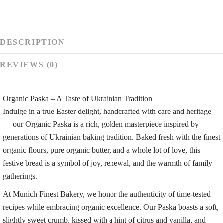
-
app.
1
kg
DESCRIPTION
REVIEWS (0)
Organic Paska – A Taste of Ukrainian Tradition
Indulge in a true Easter delight, handcrafted with care and heritage
— our Organic Paska is a rich, golden masterpiece inspired by
generations of Ukrainian baking tradition. Baked fresh with the finest
organic flours, pure organic butter, and a whole lot of love, this
festive bread is a symbol of joy, renewal, and the warmth of family
gatherings.
At Munich Finest Bakery, we honor the authenticity of time-tested
recipes while embracing organic excellence. Our Paska boasts a soft,
slightly sweet crumb, kissed with a hint of citrus and vanilla, and