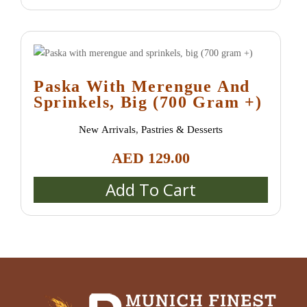
Paska With Merengue And
Sprinkels, Big (700 Gram +)
New Arrivals
,
Pastries & Desserts
AED
129.00
Add To Cart