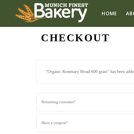
HOME
AB
CHECKOUT
“Organic Rosemary Bread 600 gram” has been added
Returning customer?
Have a coupon?