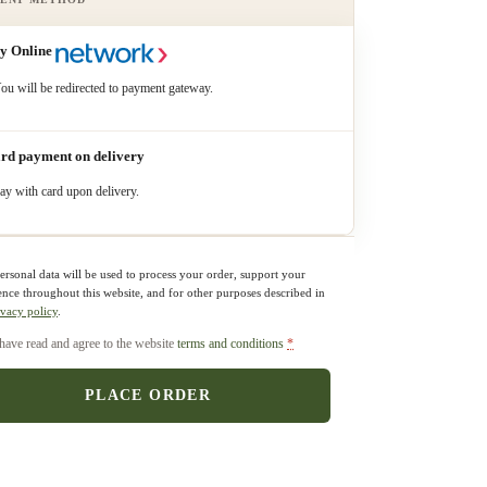
y Online
ou will be redirected to payment gateway.
rd payment on delivery
ay with card upon delivery.
ersonal data will be used to process your order, support your
ence throughout this website, and for other purposes described in
ivacy policy
.
 have read and agree to the website
terms and conditions
*
PLACE ORDER