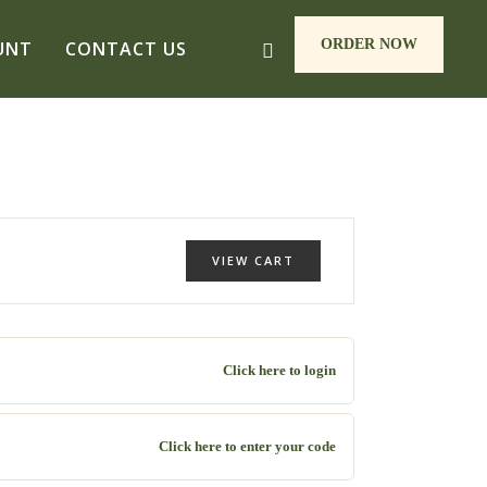
ORDER NOW
UNT
CONTACT US
VIEW CART
Click here to login
Click here to enter your code