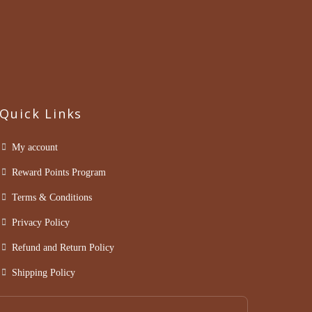
Quick Links
My account
Reward Points Program
Terms & Conditions
Privacy Policy
Refund and Return Policy
Shipping Policy