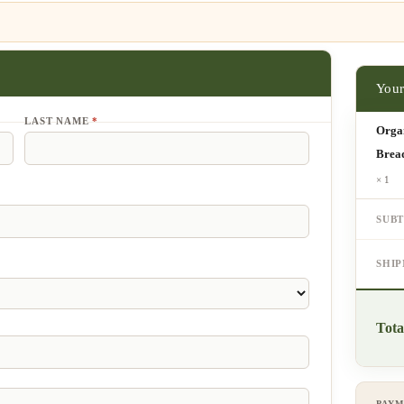
LAST NAME
*
Orga
Brea
× 1
SUB
SHI
Tota