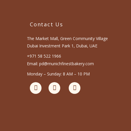
Contact Us
The Market Mall, Green Community Village
Dubai Investment Park 1, Dubai, UAE
+971 58 522 1966
Email: pd@munichfinestbakery.com
Monday – Sunday: 8 AM – 10 PM