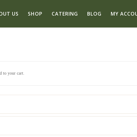
OUT US
SHOP
CATERING
BLOG
MY ACCO
 to your cart.