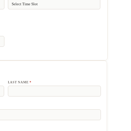
LAST NAME
*