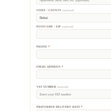
SUITE,
UNIT,
ETC.
(optional)
STATE / COUNTY
(optional)
POSTCODE / ZIP
(optional)
PHONE
*
EMAIL ADDRESS
*
VAT NUMBER
(optional)
PREFERRED DELIVERY DATE
*