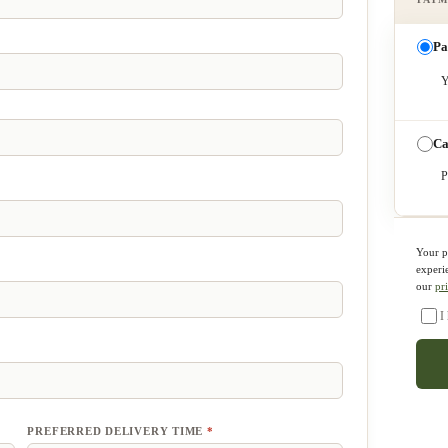
Pa
Y
Ca
P
Your p
experi
our
pr
I
PREFERRED DELIVERY TIME
*