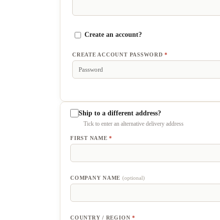
Create an account?
CREATE ACCOUNT PASSWORD
*
Ship to a different address?
FIRST NAME
*
COMPANY NAME
(optional)
COUNTRY / REGION
*