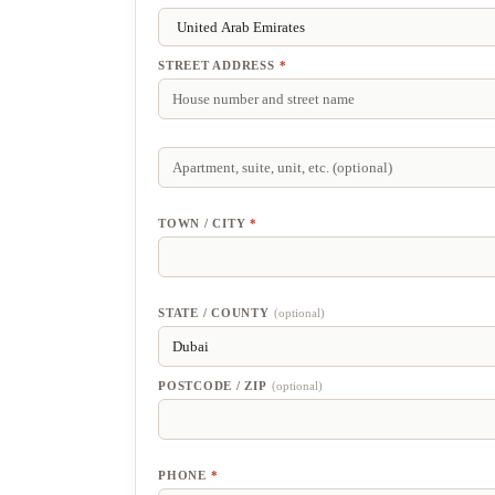
STREET ADDRESS
*
APARTMENT,
SUITE,
UNIT,
ETC.
(optional)
TOWN / CITY
*
STATE / COUNTY
(optional)
POSTCODE / ZIP
(optional)
PHONE
*