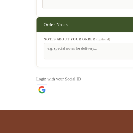
NOTES ABOUT YOUR ORDER
(optional)
Login with your Social ID