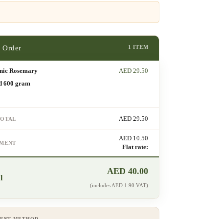
1 ITEM
nic Rosemary
AED
29.50
d 600 gram
AED
29.50
TOTAL
AED
10.50
PMENT
Flat rate:
AED
40.00
l
(includes
AED
1.90
VAT)