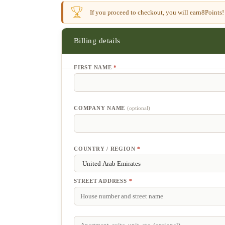
If you proceed to checkout, you will earn
8
Points!
Billing details
FIRST NAME
*
COMPANY NAME
(optional)
COUNTRY / REGION
*
STREET ADDRESS
*
APARTMENT,