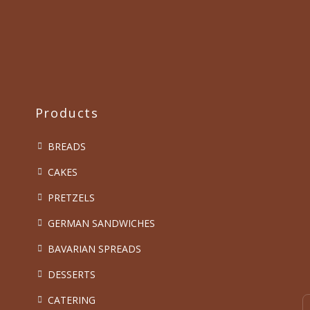
Products
BREADS
CAKES
PRETZELS
GERMAN SANDWICHES
BAVARIAN SPREADS
DESSERTS
CATERING