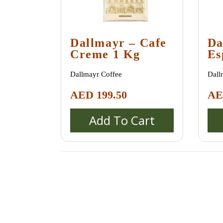
Dallmayr – Cafe
Da
Creme 1 Kg
Es
1 
Dallmayr Coffee
Dall
AED
199.50
A
Add To Cart