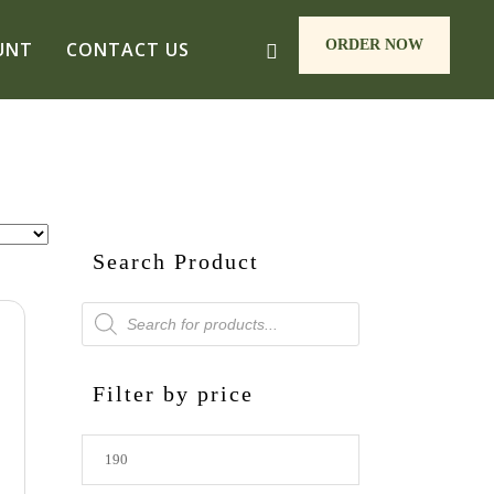
ORDER NOW
UNT
CONTACT US
Search Product
Products
search
Filter by price
Min
price