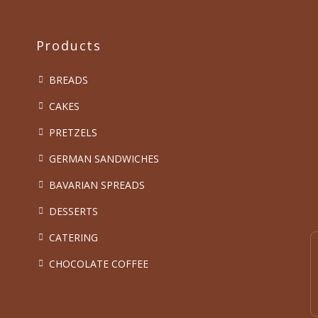
Products
BREADS
CAKES
PRETZELS
GERMAN SANDWICHES
BAVARIAN SPREADS
DESSERTS
CATERING
CHOCOLATE COFFEE