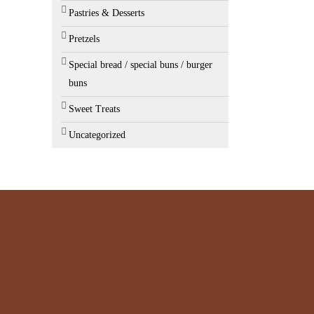
Pastries & Desserts
Pretzels
Special bread / special buns / burger
buns
Sweet Treats
Uncategorized