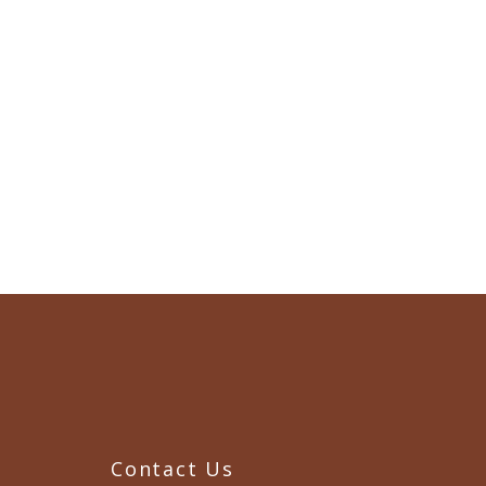
Contact Us