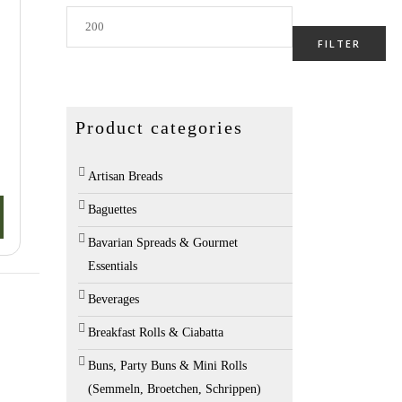
Max
price
FILTER
o
Product categories
Artisan Breads
Baguettes
Bavarian Spreads & Gourmet
Essentials
Beverages
Breakfast Rolls & Ciabatta
Buns, Party Buns & Mini Rolls
(Semmeln, Broetchen, Schrippen)