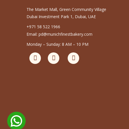
The Market Mall, Green Community Village
Dubai Investment Park 1, Dubai, UAE
+971 58 522 1966
Email: pd@munichfinestbakery.com
Monday – Sunday: 8 AM – 10 PM