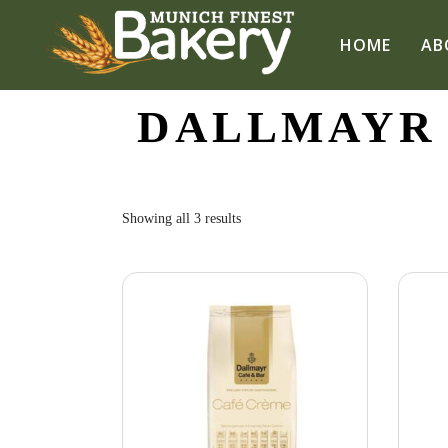
HOME
AB
DALLMAYR
Sorted
Showing all 3 results
by
popularity