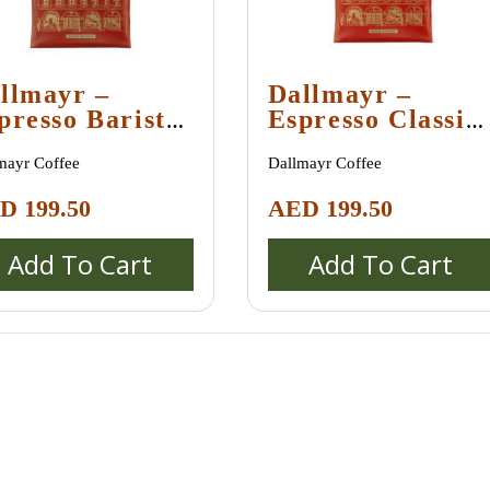
llmayr –
Dallmayr –
presso Barista
Espresso Classic
Kg
1 Kg
mayr Coffee
Dallmayr Coffee
ED
199.50
AED
199.50
Add To Cart
Add To Cart