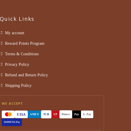
Quick Links
My account
Reward Points Program
Terms & Conditions
Privacy Policy
Refund and Return Policy
Shipping Policy
WE ACCEPT
VISA
AMEX
JCB
Pay
G Pay
UP
Diners
SAMSUNG Pay