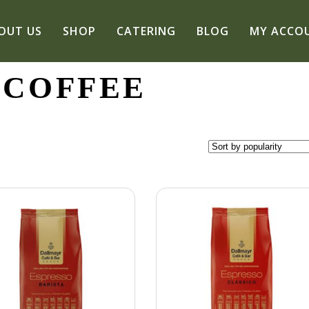
OUT US
SHOP
CATERING
BLOG
MY ACCO
 COFFEE