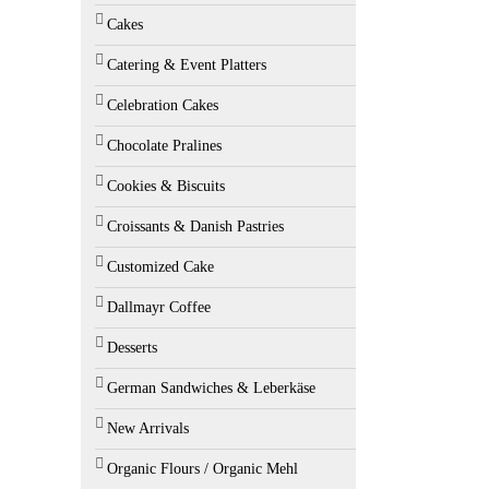
Cakes
Catering & Event Platters
Celebration Cakes
Chocolate Pralines
Cookies & Biscuits
Croissants & Danish Pastries
Customized Cake
Dallmayr Coffee
Desserts
German Sandwiches & Leberkäse
New Arrivals
Organic Flours / Organic Mehl