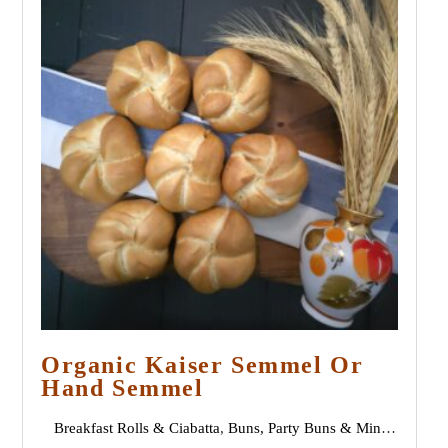
Organic Kaiser Semmel Or
Hand Semmel
Breakfast Rolls & Ciabatta
,
Buns, Party Buns & Mini