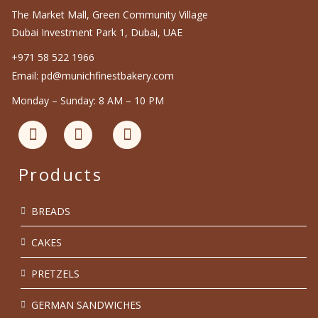
The Market Mall, Green Community Village
Dubai Investment Park 1, Dubai, UAE
+971 58 522 1966
Email: pd@munichfinestbakery.com
Monday – Sunday: 8 AM – 10 PM
Products
BREADS
CAKES
PRETZELS
GERMAN SANDWICHES