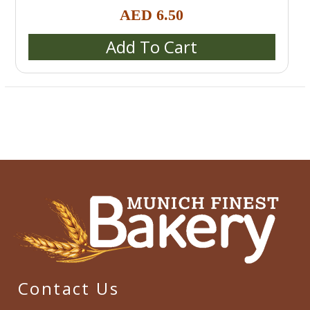
Rolls (Semmeln, Broetchen, Schrippen)
,
Special bread /
AED
6.50
special buns / burger buns
Add To Cart
Contact Us