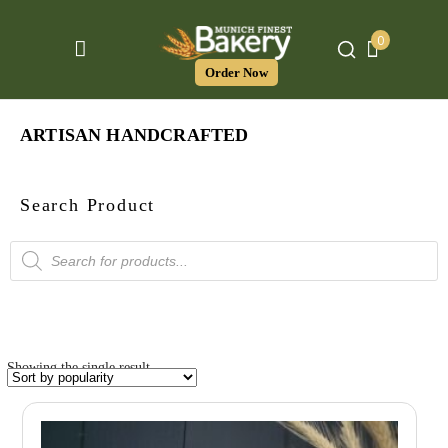
0
Order Now
ARTISAN HANDCRAFTED
Search Product
Products
search
Showing the single result