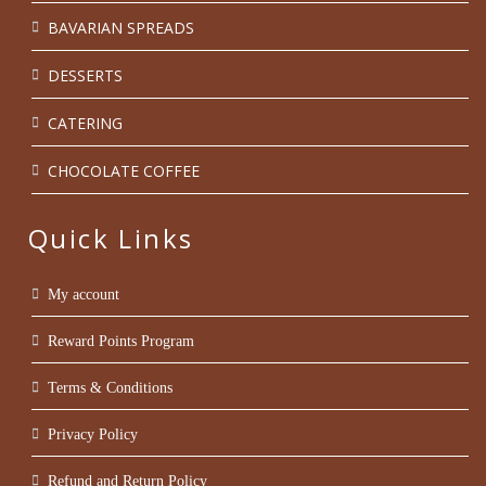
BAVARIAN SPREADS
DESSERTS
CATERING
CHOCOLATE COFFEE
Quick Links
My account
Reward Points Program
Terms & Conditions
Privacy Policy
Refund and Return Policy