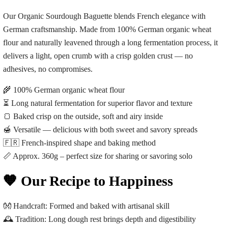
Our Organic Sourdough Baguette blends French elegance with
German craftsmanship. Made from 100% German organic wheat
flour and naturally leavened through a long fermentation process, it
delivers a light, open crumb with a crisp golden crust — no
adhesives, no compromises.
🌾 100% German organic wheat flour
⏳ Long natural fermentation for superior flavor and texture
🍞 Baked crisp on the outside, soft and airy inside
🍯 Versatile — delicious with both sweet and savory spreads
🇫🇷 French-inspired shape and baking method
📏 Approx. 360g – perfect size for sharing or savoring solo
🧡 Our Recipe to Happiness
👐
Handcraft:
Formed and baked with artisanal skill
🕰️
Tradition:
Long dough rest brings depth and digestibility