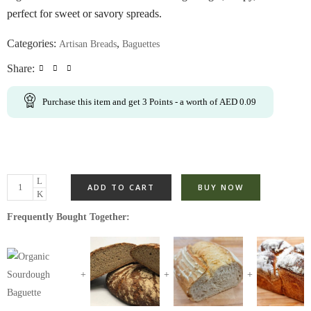
perfect for sweet or savory spreads.
Categories:
,
Artisan Breads
Baguettes
Share:
Purchase this item and get
3
Points
- a worth of
AED
0.09
ADD TO CART
BUY NOW
Frequently Bought Together: