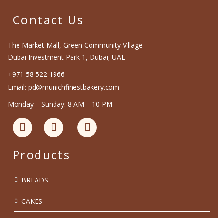
Contact Us
The Market Mall, Green Community Village
Dubai Investment Park 1, Dubai, UAE
+971 58 522 1966
Email: pd@munichfinestbakery.com
Monday – Sunday: 8 AM – 10 PM
Products
BREADS
CAKES