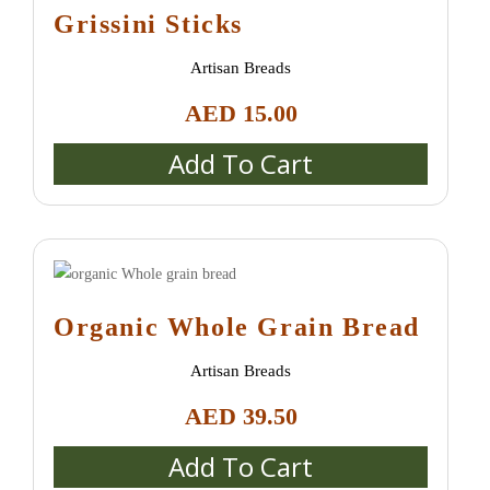
Grissini Sticks
Artisan Breads
AED
15.00
Add To Cart
Organic Whole Grain Bread
Artisan Breads
AED
39.50
Add To Cart