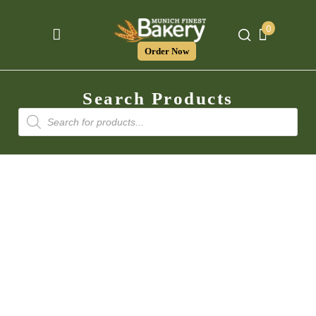
0
Order Now
Search Products
Products
search