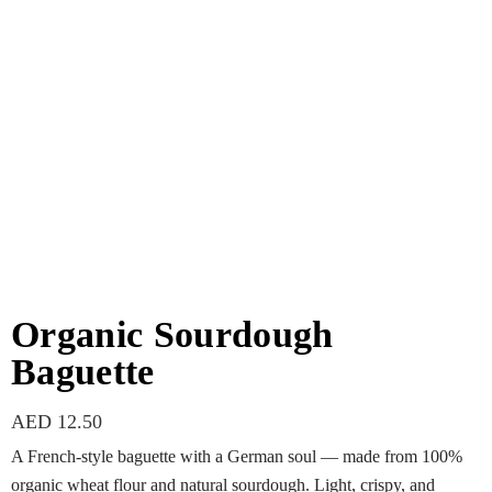
Organic Sourdough
Baguette
AED
12.50
A French-style baguette with a German soul — made from 100%
organic wheat flour and natural sourdough. Light, crispy, and