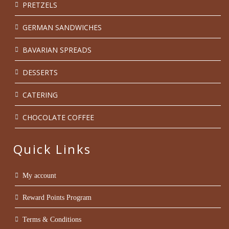
PRETZELS
GERMAN SANDWICHES
BAVARIAN SPREADS
DESSERTS
CATERING
CHOCOLATE COFFEE
Quick Links
My account
Reward Points Program
Terms & Conditions