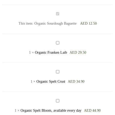
Organic
Sourdough
This item:
Organic Sourdough Baguette
AED
12.50
Baguette
Organic
Franken
1
×
Organic Franken Laib
AED
29.50
Laib
Organic
Spelt
1
×
Organic Spelt Crust
AED
34.90
Crust
Organic
Spelt
1
×
Organic Spelt Bloom, available every day
AED
44.90
Bloom,