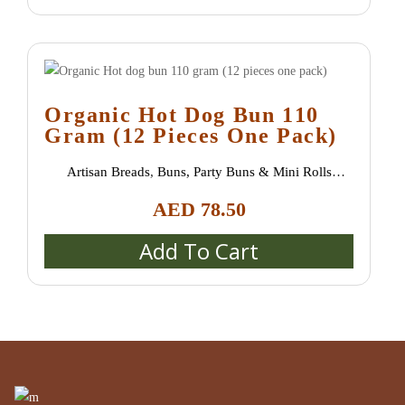
Organic Hot Dog Bun 110
Gram (12 Pieces One Pack)
Artisan Breads
,
Buns, Party Buns & Mini Rolls
(Semmeln, Broetchen, Schrippen)
,
Catering & Event
AED
78.50
Platters
,
New Arrivals
,
Special bread / special buns /
burger buns
Add To Cart