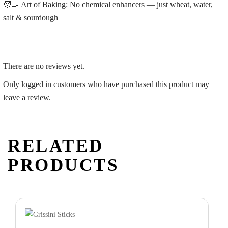
🧑‍🍳
Art of Baking:
No chemical enhancers — just wheat, water,
salt & sourdough
There are no reviews yet.
Only logged in customers who have purchased this product may
leave a review.
RELATED
PRODUCTS