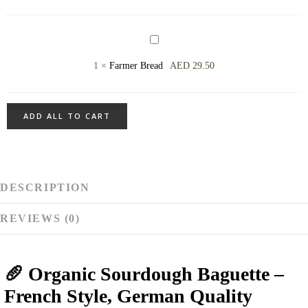
available
every
Farmer
day
Bread
1
×
Farmer Bread
AED
29.50
ADD ALL TO CART
DESCRIPTION
REVIEWS (0)
🥖 Organic Sourdough Baguette –
French Style, German Quality